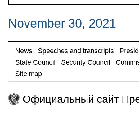
November 30, 2021
News
Speeches and transcripts
Presid
State Council
Security Council
Commis
Site map
Официальный сайт Пре