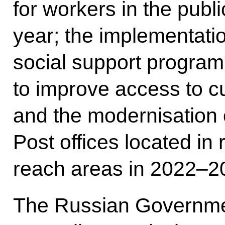
for workers in the publ
year; the implementati
social support program
to improve access to cul
and the modernisation 
Post offices located in 
reach areas in 2022–2
The Russian Government