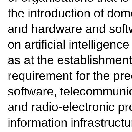
the introduction of dom
and hardware and sof
on artificial intelligenc
as at the establishmen
requirement for the pr
software, telecommuni
and radio-electronic pro
information infrastruct