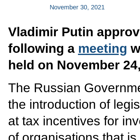
November 30, 2021
Vladimir Putin approve
following a
meeting
w
held on November 24,
The Russian Governmen
the introduction of le
at tax incentives for in
of organisations that is