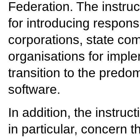
Federation. The instruc
for introducing responsi
corporations, state co
organisations for imple
transition to the predo
software.
In addition, the instru
in particular, concern 