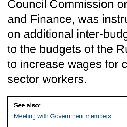
Council Commission o
and Finance, was instr
on additional inter-bud
to the budgets of the R
to increase wages for c
sector workers.
See also:
Meeting with Government members