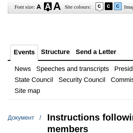
Font size:
Site colours:
Ima
Structure
Send a Letter
Events
News
Speeches and transcripts
Presid
State Council
Security Council
Commis
Site map
Instructions follo
Документ /
members