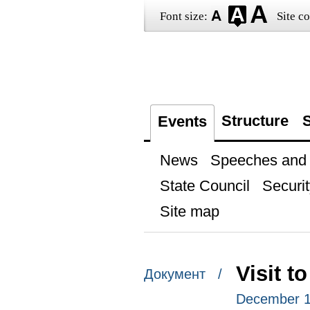
Font size:
Site co
Structure
S
Events
News
Speeches and t
State Council
Securit
Site map
Visit t
Документ /
December 1