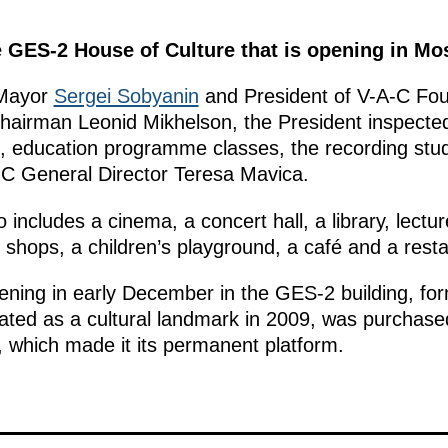
he GES-2 House of Culture that is opening in M
Mayor
Sergei Sobyanin
and President of V-A-C Fou
irman Leonid Mikhelson, the President inspected
ls, education programme classes, the recording st
-C General Director Teresa Mavica.
includes a cinema, a concert hall, a library, lecture
 shops, a children’s playground, a café and a resta
ening in early December in the GES-2 building, form
ated as a cultural landmark in 2009, was purchas
on, which made it its permanent platform.