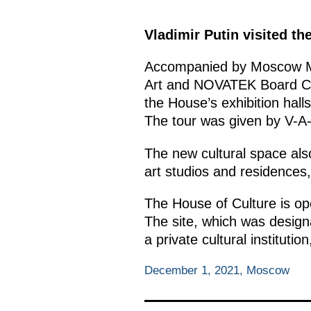
Vladimir Putin visited t
Accompanied by Moscow 
Art and NOVATEK Board Cha
the House’s exhibition hal
The tour was given by V-A
The new cultural space also 
art studios and residences,
The House of Culture is op
The site, which was design
a private cultural instituti
December 1, 2021, Moscow