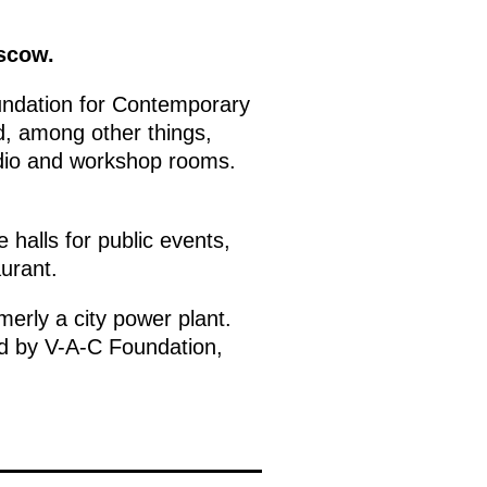
oscow.
ndation for Contemporary
, among other things,
udio and workshop rooms.
 halls for public events,
urant.
erly a city power plant.
ed by V-A-C Foundation,