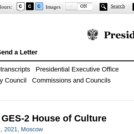
Search
lours:
Images
Official website of
end a Letter
ranscripts
Presidential Executive Office
y Council
Commissions and Councils
o GES-2 House of Culture
, 2021, Moscow