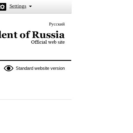
Settings
Русский
 the President of Russia
Standard website version