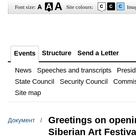
Font size:
Site colours:
Ima
Structure
Send a Letter
Events
News
Speeches and transcripts
Presid
State Council
Security Council
Commis
Site map
Greetings on openin
Документ /
Siberian Art Festiva