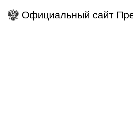
Официальный сайт Пре