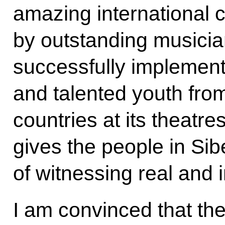
amazing international c
by outstanding musicia
successfully implement
and talented youth fro
countries at its theatre
gives the people in Sibe
of witnessing real and i
I am convinced that the