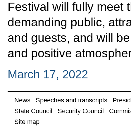
Festival will fully meet
demanding public, attr
and guests, and will be
and positive atmospher
March 17, 2022
News
Speeches and transcripts
Presid
State Council
Security Council
Commis
Site map