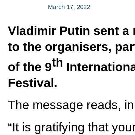
March 17, 2022
Vladimir Putin sent a
to the organisers, pa
th
of the 9
Internationa
Festival.
The message reads, in 
“It is gratifying that you