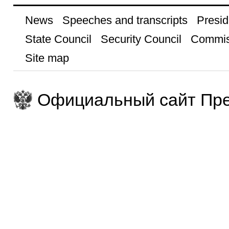
News
Speeches and transcripts
Presid
State Council
Security Council
Commis
Site map
Официальный сайт Пре