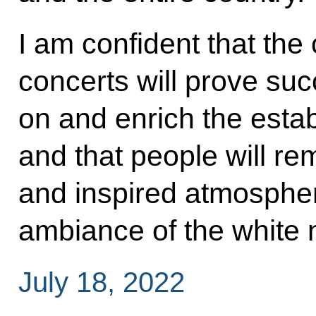
I am confident that the
concerts will prove succ
on and enrich the establ
and that people will r
and inspired atmosphe
ambiance of the white n
July 18, 2022