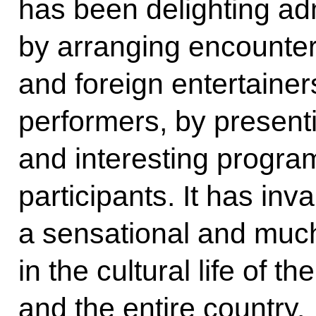
has been delighting adm
by arranging encounter
and foreign entertaine
performers, by present
and interesting progr
participants. It has in
a sensational and muc
in the cultural life of t
and the entire country.