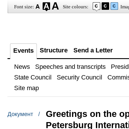
Font size:
Site colours:
Ima
Structure
Send a Letter
Events
News
Speeches and transcripts
Presid
State Council
Security Council
Commis
Site map
Greetings on the op
Документ /
Petersburg Internat