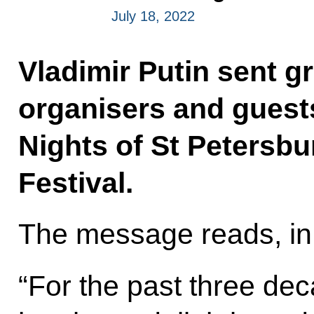
July 18, 2022
Vladimir Putin sent gr
organisers and guest
Nights of St Petersbu
Festival.
The message reads, in 
“For the past three dec