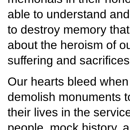
able to understand and
to destroy memory that
about the heroism of ou
suffering and sacrifices
Our hearts bleed when
demolish monuments to
their lives in the servic
people, mock history, a