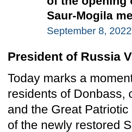
of the opening 
Saur-Mogila m
September 8, 2022
President of Russia V
Today marks a momentou
residents of Donbass, c
and the Great Patrioti
of the newly restored 