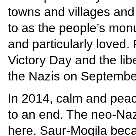
towns and villages and 
to as the people’s mo
and particularly loved
Victory Day and the li
the Nazis on Septembe
In 2014, calm and peace
to an end. The neo-Na
here. Saur-Mogila becam