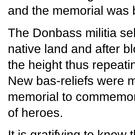
and the memorial was
The Donbass militia sel
native land and after b
the height thus repeati
New bas-reliefs were m
memorial to commemor
of heroes.
It is gratifying to know