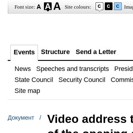
Font size:
Site colours:
Ima
Structure
Send a Letter
Events
News
Speeches and transcripts
Presid
State Council
Security Council
Commis
Site map
Video address t
Документ /