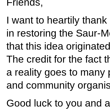
Friends,
I want to heartily than
in restoring the Saur-
that this idea originate
The credit for the fact 
a reality goes to many
and community organis
Good luck to you and al