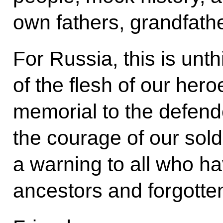
own fathers, grandfath
For Russia, this is unt
of the flesh of our her
memorial to the defend
the courage of our soldi
a warning to all who h
ancestors and forgotten