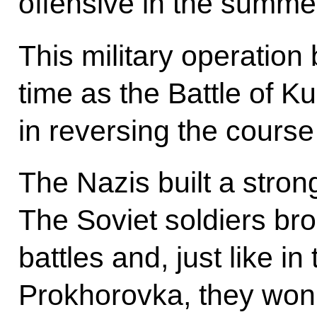
offensive in the summe
This military operatio
time as the Battle of K
in reversing the course
The Nazis built a stron
The Soviet soldiers bro
battles and, just like in
Prokhorovka, they won 