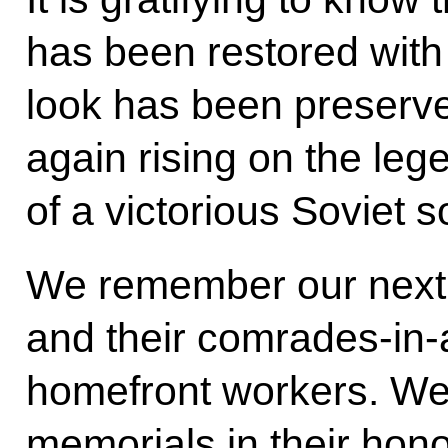
has been restored with 
look has been preserve
again rising on the leg
of a victorious Soviet so
We remember our next of
and their comrades-in-
homefront workers. We
memorials in their hon