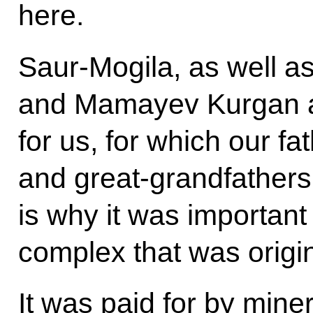
here.
Saur-Mogila, as well 
and Mamayev Kurgan a
for us, for which our fa
and great-grandfathers 
is why it was important
complex that was origina
It was paid for by mine