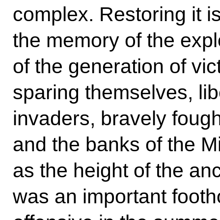
complex. Restoring it is
the memory of the expl
of the generation of vi
sparing themselves, li
invaders, bravely foug
and the banks of the Mi
as the height of the an
was an important footh