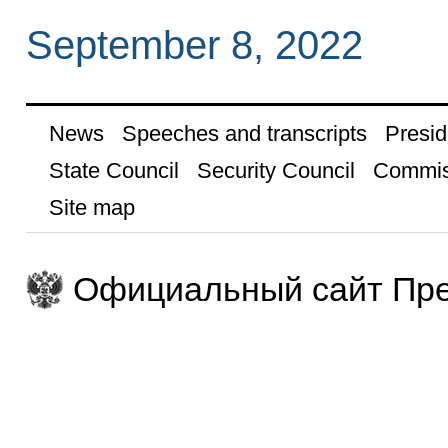
September 8, 2022
News
Speeches and transcripts
Presid
State Council
Security Council
Commis
Site map
Официальный сайт Пре