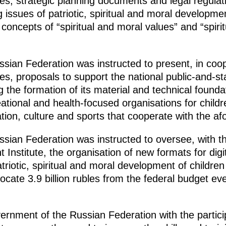
s, strategic planning documents and legal regulati
ng issues of patriotic, spiritual and moral develop
concepts of “spiritual and moral values” and “spiri
ian Federation was instructed to present, in coope
s, proposals to support the national public-and-s
 the formation of its material and technical foundat
ational and health-focused organisations for childr
cation, culture and sports that cooperate with the
ian Federation was instructed to oversee, with the
 Institute, the organisation of new formats for dig
triotic, spiritual and moral development of childre
ate 3.9 billion rubles from the federal budget ever
ernment of the Russian Federation with the partici