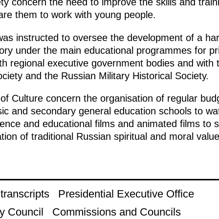
 concern the need to improve the skills and traini
are them to work with young people.
 was instructed to oversee the development of a h
istory under the main educational programmes for p
ith regional executive government bodies and with t
ciety and the Russian Military Historical Society.
 of Culture concern the organisation of regular budg
sic and secondary general education schools to wat
ence and educational films and animated films to 
on of traditional Russian spiritual and moral value
ranscripts
Presidential Executive Office
y Council
Commissions and Councils