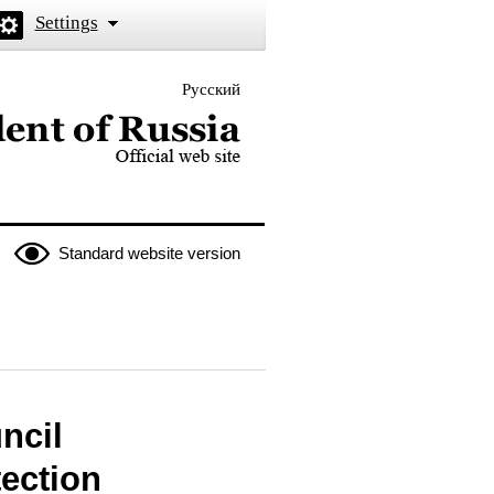
Settings
Русский
 the President of Russia
Standard website version
ncil
tection