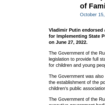
of Fami
October 15
Vladimir Putin endorsed a
for Implementing State P
on June 27, 2022.
The Government of the Rus
legislation to provide full s
for children and young peo
The Government was also i
the establishment of the po
children’s public associatio
The Government of the Russ