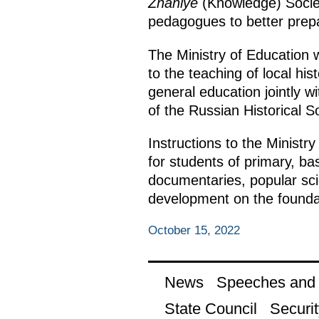
Znaniye
(Knowledge) Society
pedagogues to better prep
The Ministry of Education
to the teaching of local h
general education jointly w
of the Russian Historical So
Instructions to the Ministry
for students of primary, ba
documentaries, popular sci
development on the foundati
October 15, 2022
News
Speeches and t
State Council
Securit