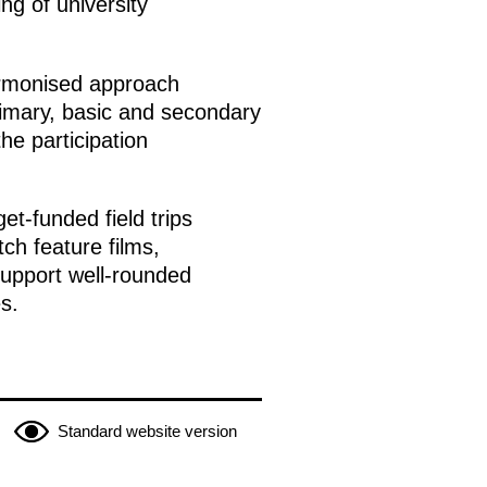
ng of university
armonised approach
rimary, basic and secondary
he participation
et-funded field trips
ch feature films,
support well-rounded
s.
Standard website version