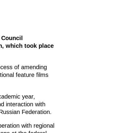
e Council
n, which took place
ocess of amending
tional feature films
cademic year,
d interaction with
e Russian Federation.
eration with regional