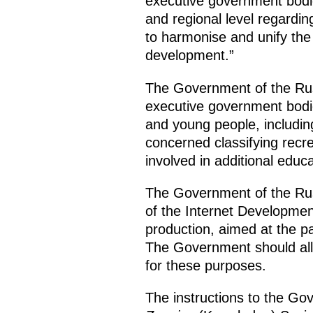
executive government bodie
and regional level regardi
to harmonise and unify the 
development.”
The Government of the Russ
executive government bodie
and young people, including
concerned classifying recre
involved in additional edu
The Government of the Russ
of the Internet Development
production, aimed at the pa
The Government should alloc
for these purposes.
The instructions to the Gov