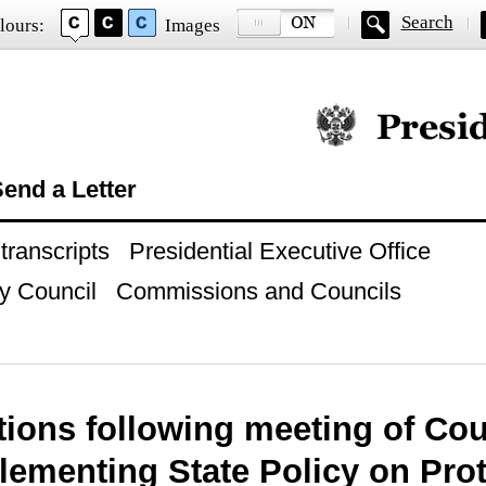
Search
lours:
Images
Official website of
end a Letter
ranscripts
Presidential Executive Office
y Council
Commissions and Councils
tions following meeting of Cou
lementing State Policy on Pro