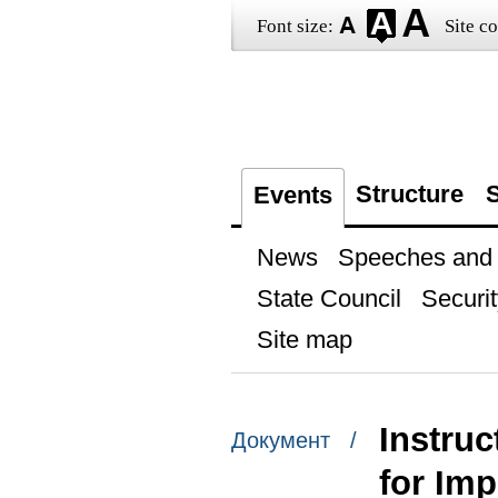
Font size:
Site co
Structure
S
Events
News
Speeches and t
State Council
Securit
Site map
Instruc
Документ /
for Imp