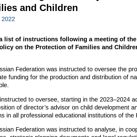
lies and Children
, 2022
 list of instructions following a meeting of th
olicy on the Protection of Families and Childre
sian Federation was instructed to oversee the pr
tate funding for the production and distribution of na
ple.
nstructed to oversee, starting in the 2023–2024 a
sition of director’s advisor on child development an
ns in all professional educational institutions of th
ian Federation was instructed to analyse, in coop