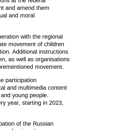
ons at the federal
ment and amend them
tual and moral
ration with the regional
tate movement of children
ion. Additional instructions
en, as well as organisations
 aforementioned movement.
 participation
ital and multimedia content
n and young people.
y year, starting in 2023,
pation of the Russian