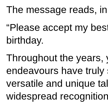
The message reads, in 
“Please accept my best
birthday.
Throughout the years, y
endeavours have truly
versatile and unique ta
widespread recognition