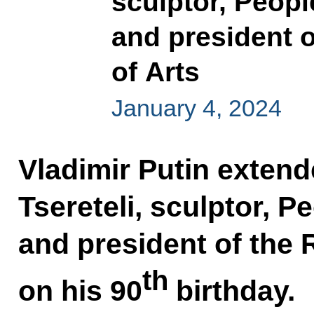
sculptor, Peopl
and president 
of Arts
January 4, 2024
Vladimir Putin extend
Tsereteli, sculptor, P
and president of the
th
on his 90
birthday.