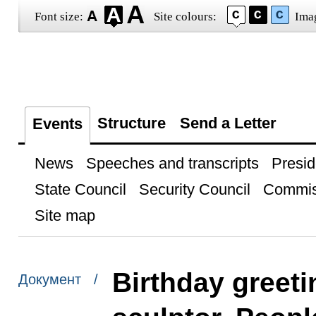
Font size:
Site colours:
Ima
Structure
Send a Letter
Events
News
Speeches and transcripts
Presid
State Council
Security Council
Commis
Site map
Birthday greeti
Документ /