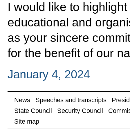
I would like to highlight
educational and organisa
as your sincere commit
for the benefit of our na
January 4, 2024
News
Speeches and transcripts
Presid
State Council
Security Council
Commis
Site map