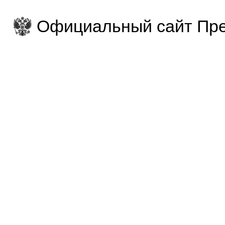
Официальный сайт Пре