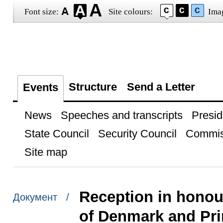
Font size:
Site colours:
Ima
Structure
Send a Letter
Events
News
Speeches and transcripts
Presid
State Council
Security Council
Commis
Site map
Reception in honou
Документ /
of Denmark and Pri