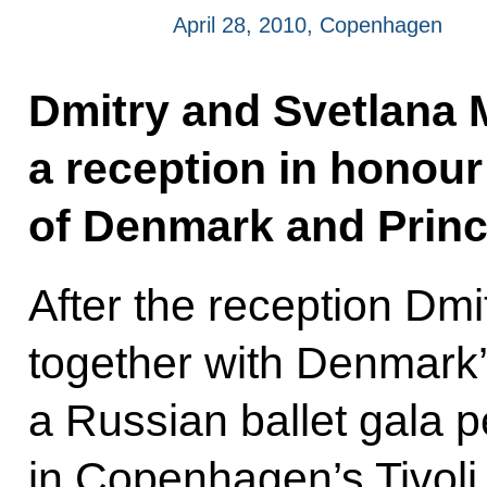
April 28, 2010, Copenhagen
Dmitry and Svetlana
a reception in honour
of Denmark and Princ
After the reception Dm
together with Denmark’
a Russian ballet gala 
in Copenhagen’s Tivoli 