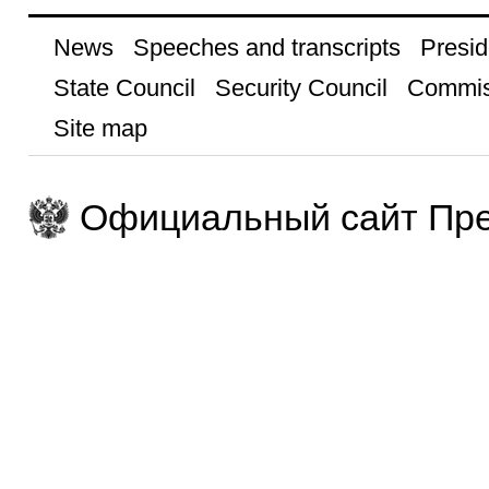
News
Speeches and transcripts
Presid
State Council
Security Council
Commis
Site map
Официальный сайт Пре