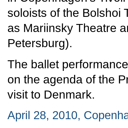
soloists of the Bolshoi
as Mariinsky Theatre a
Petersburg).
The ballet performance 
on the agenda of the Pr
visit to Denmark.
April 28, 2010, Copenh