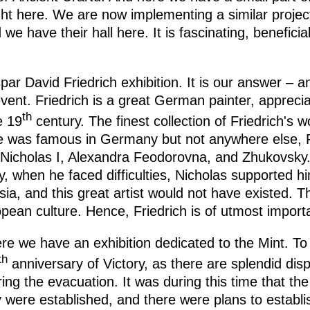
ht here. We are now implementing a similar projec
we have their hall here. It is fascinating, benefici
par David Friedrich exhibition. It is our answer – 
vent. Friedrich is a great German painter, apprecia
th
e 19
century. The finest collection of Friedrich's 
he was famous in Germany but not anywhere else, 
Nicholas I, Alexandra Feodorovna, and Zhukovsky. 
, when he faced difficulties, Nicholas supported hi
ia, and this great artist would not have existed. Th
pean culture. Hence, Friedrich is of utmost import
re we have an exhibition dedicated to the Mint. To 
th
anniversary of Victory, as there are splendid disp
ng the evacuation. It was during this time that th
were established, and there were plans to establis