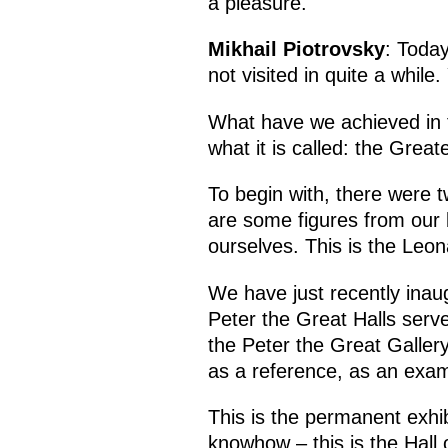
a pleasure.
Mikhail Piotrovsky
: Today
not visited in quite a whil
What have we achieved in 
what it is called: the Grea
To begin with, there were 
are some figures from our 
ourselves. This is the Leon
We have just recently inau
Peter the Great Halls serve 
the Peter the Great Gallery
as a reference, as an examp
This is the permanent exhi
knowhow – this is the Hall