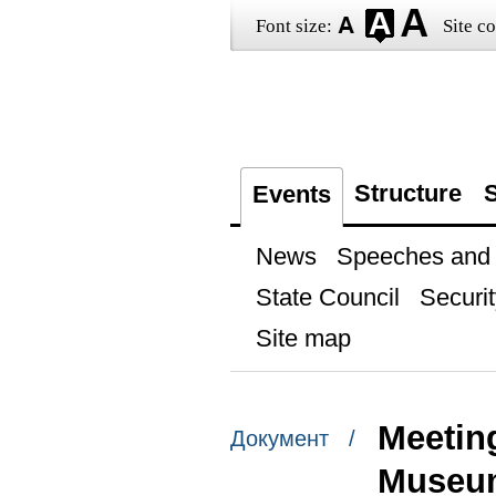
Font size:
Site co
Structure
S
Events
News
Speeches and t
State Council
Securit
Site map
Meeting
Документ /
Museum