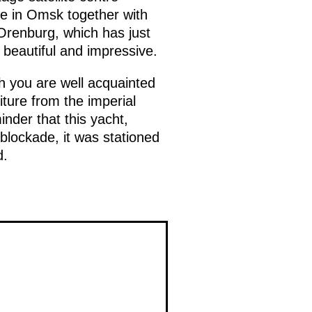
ge in Omsk together with
Orenburg, which has just
 beautiful and impressive.
ich you are well acquainted
iture from the imperial
nder that this yacht,
 blockade, it was stationed
d.