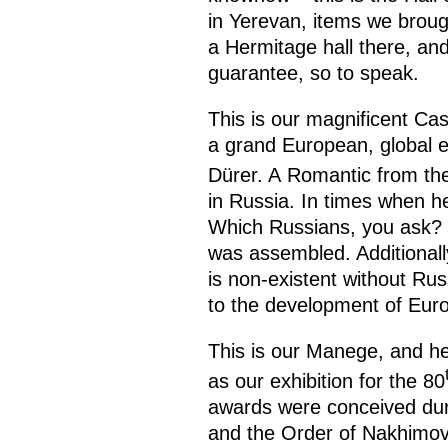
in Yerevan, items we broug
a Hermitage hall there, and 
guarantee, so to speak.
This is our magnificent Cas
a grand European, global e
Dürer. A Romantic from th
in Russia. In times when 
Which Russians, you ask? 
was assembled. Additionally
is non-existent without Russ
to the development of Euro
This is our Manege, and he
as our exhibition for the 80
awards were conceived duri
and the Order of Nakhimov 