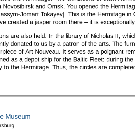
 in Novosibirsk and Omsk. You opened the Hermita
assym-Jomart Tokayev]. This is the Hermitage in 
 created a jasper room there – it is exceptionally
ons are also held. In the library of Nicholas II, wh
ently donated to us by a patron of the arts. The furn
rpiece of Art Nouveau. It serves as a poignant remi
oned as a depot ship for the Baltic Fleet: during the
ty to the Hermitage. Thus, the circles are complete
age Museum
rsburg