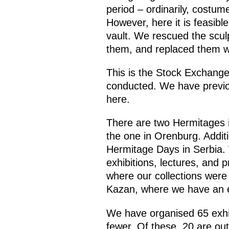
period – ordinarily, costum
However, here it is feasibl
vault. We rescued the scul
them, and replaced them wit
This is the Stock Exchange
conducted. We have previo
here.
There are two Hermitages i
the one in Orenburg. Addit
Hermitage Days in Serbia.
exhibitions, lectures, and p
where our collections were 
Kazan, where we have an ex
We have organised 65 exhib
fewer. Of these, 20 are out