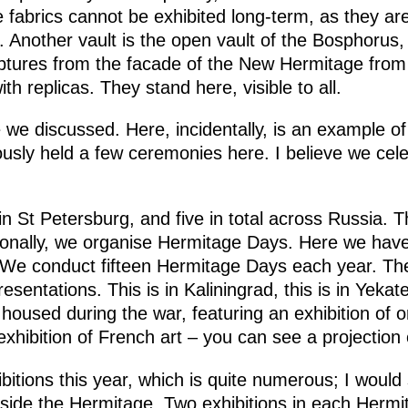
e fabrics cannot be exhibited long-term, as they a
e. Another vault is the open vault of the Bosphorus,
ptures from the facade of the New Hermitage from
h replicas. They stand here, visible to all.
 we discussed. Here, incidentally, is an example 
usly held a few ceremonies here. I believe we cel
n St Petersburg, and five in total across Russia. T
ionally, we organise Hermitage Days. Here we hav
 We conduct fifteen Hermitage Days each year. Th
resentations. This is in Kaliningrad, this is in Yekat
housed during the war, featuring an exhibition of o
hibition of French art – you can see a projection o
itions this year, which is quite numerous; I would
side the Hermitage. Two exhibitions in each Hermit