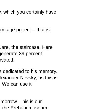
ty, which you certainly have
tage project – that is
uare, the staircase. Here
 generate 39 percent
ovated.
ls dedicated to his memory.
Alexander Nevsky, as this is
. We can use it
omorrow. This is our
 of the Erebuni museum