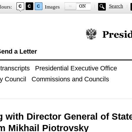
Search
lours:
Images
Official website of
end a Letter
ranscripts
Presidential Executive Office
y Council
Commissions and Councils
 with Director General of Sta
 Mikhail Piotrovsky