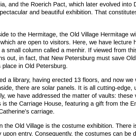
dia, and the Roerich Pact, which later evolved into
spectacular and beautiful exhibition. That constitut
ide to the Hermitage, the Old Village Hermitage wit
hich are open to visitors. Here, we have lecture ha
 small column called a menhir. If viewed from this a
ns out, in fact, that New Petersburg must save Ol
 place in Old Petersburg.
 a library, having erected 13 floors, and now we wi
ide, there are solar panels. It is all cutting-edge,
ally, we have addressed the matter of vaults: thes
 is the Carriage House, featuring a gift from the 
Catherine's carriage.
the Old Village is the costume exhibition. There i
nly upon entry. Consequently, the costumes can be 