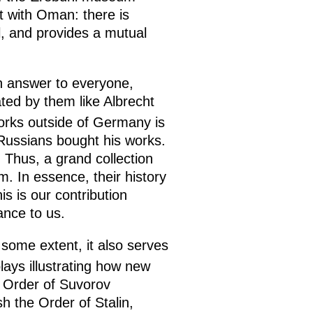
t with Oman: there is
al, and provides a mutual
an answer to everyone,
ted by them like Albrecht
works outside of Germany is
Russians bought his works.
Thus, a grand collection
m. In essence, their history
is is our contribution
ance to us.
some extent, it also serves
lays illustrating how new
e Order of Suvorov
h the Order of Stalin,