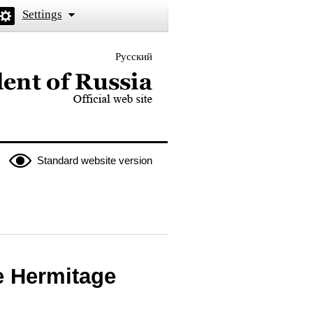
Settings
Русский
 the President of Russia
Standard website version
te Hermitage