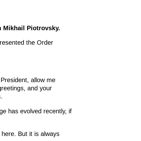
 Mikhail Piotrovsky.
presented the Order
 President, allow me
greetings, and your
.
e has evolved recently, if
 here. But it is always