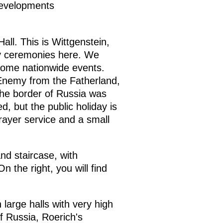
 developments
Hall. This is Wittgenstein,
ry ceremonies here. We
come nationwide events.
Enemy from the Fatherland,
the border of Russia was
, but the public holiday is
rayer service and a small
nd staircase, with
n the right, you will find
 large halls with very high
of Russia, Roerich's