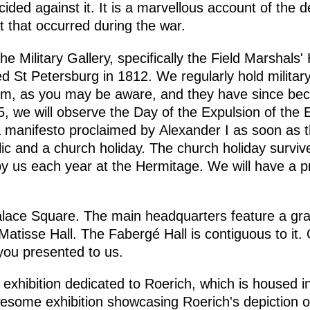
cided against it. It is a marvellous account of the
 that occurred during the war.
he Military Gallery, specifically the Field Marshals' 
d St Petersburg in 1812. We regularly hold milita
hem, as you may be aware, and they have since be
 we will observe the Day of the Expulsion of the 
 manifesto proclaimed by Alexander I as soon as 
ic and a church holiday. The church holiday survived
y us each year at the Hermitage. We will have a p
alace Square. The main headquarters feature a gra
 Matisse Hall. The Fabergé Hall is contiguous to it. O
you presented to us.
 exhibition dedicated to Roerich, which is housed in
y awesome exhibition showcasing Roerich's depiction 