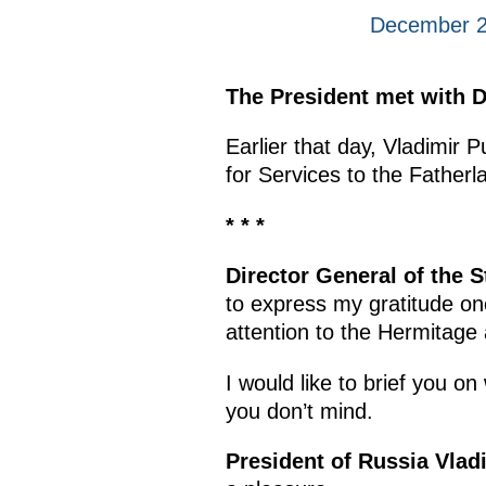
December 24
The President met with D
Earlier that day, Vladimir P
for Services to the Fatherl
* * *
Director General of the 
to express my gratitude onc
attention to the Hermitage 
I would like to brief you 
you don’t mind.
President of Russia Vlad