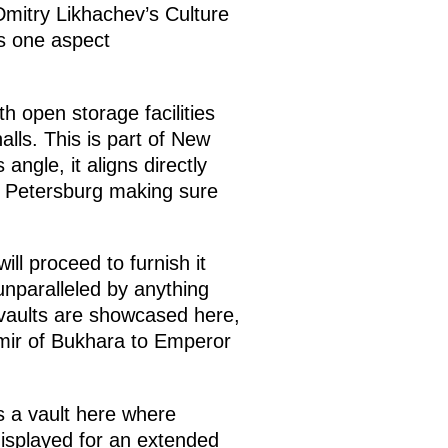
 Dmitry Likhachev’s Culture
es one aspect
h open storage facilities
lls. This is part of New
ngle, it aligns directly
d Petersburg making sure
ll proceed to furnish it
 unparalleled by anything
e vaults are showcased here,
Emir of Bukhara to Emperor
s a vault here where
displayed for an extended