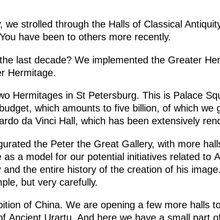
, we strolled through the Halls of Classical Antiqui
e. You have been to others more recently.
the last decade? We implemented the Greater Hermi
ter Hermitage.
two Hermitages in St Petersburg. This is Palace Sq
budget, which amounts to five billion, of which we
ardo da Vinci Hall, which has been extensively ren
gurated the Peter the Great Gallery, with more hal
as a model for our potential initiatives related to 
 and the entire history of the creation of his image
le, but very carefully.
bition of China. We are opening a few more halls t
 of Ancient Urartu. And here we have a small part