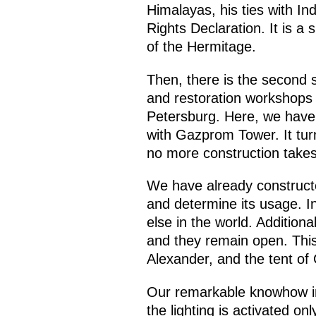
Himalayas, his ties with In
Rights Declaration. It is a 
of the Hermitage.
Then, there is the second s
and restoration workshops w
Petersburg. Here, we have a
with Gazprom Tower. It tur
no more construction takes
We have already constructed
and determine its usage. Ins
else in the world. Addition
and they remain open. This
Alexander, and the tent of 
Our remarkable knowhow in 
the lighting is activated o