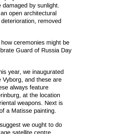
re damaged by sunlight.
 an open architectural
 deterioration, removed
of how ceremonies might be
ebrate Guard of Russia Day
his year, we inaugurated
e Vyborg, and these are
ese always feature
erinburg, at the location
riental weapons. Next is
f a Matisse painting.
 suggest we ought to do
age satellite centre