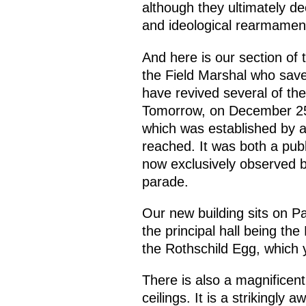
although they ultimately de
and ideological rearmament
And here is our section of t
the Field Marshal who save
have revived several of t
Tomorrow, on December 25,
which was established by a
reached. It was both a publ
now exclusively observed b
parade.
Our new building sits on P
the principal hall being the
the Rothschild Egg, which 
There is also a magnificent
ceilings. It is a strikingl