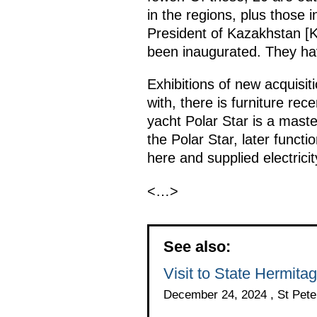
in the regions, plus those
President of Kazakhstan [K
been inaugurated. They have
Exhibitions of new acquisiti
with, there is furniture rec
yacht Polar Star is a maste
the Polar Star, later functi
here and supplied electrici
<…>
See also:
Visit to State Hermit
December 24, 2024 , St Pete