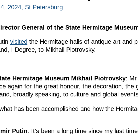
, 2024, St Petersburg
irector General of the State Hermitage Museum
utin
visited
the Hermitage halls of antique art and 
and, I Degree, to Mikhail Piotrovsky.
State Hermitage Museum Mikhail Piotrovsky
: Mr
e again for the great honour, the decoration, the 
and, broadly speaking, to culture and global events
on what has been accomplished and how the Hermitag
imir Putin
: It’s been a long time since my last time