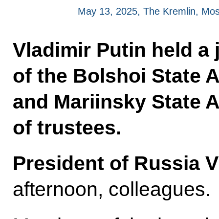
May 13, 2025, The Kremlin, Mo
Vladimir Putin held a 
of the Bolshoi State
and Mariinsky State 
of trustees.
President of Russia V
afternoon, colleagues.