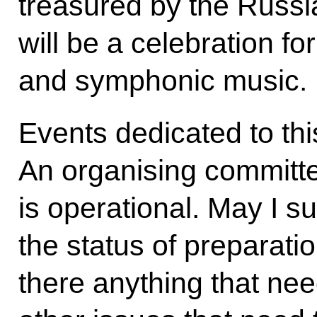
treasured by the Russi
will be a celebration for
and symphonic music.
Events dedicated to th
An organising committe
is operational. May I 
the status of preparatio
there anything that nee