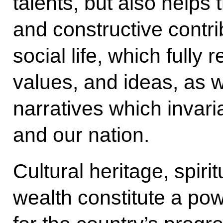
talents, but also helps
and constructive contri
social life, which fully 
values, and ideas, as w
narratives which invari
and our nation.
Cultural heritage, spirit
wealth constitute a pow