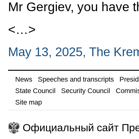
Mr Gergiev, you have th
<…>
May 13, 2025, The Kre
News
Speeches and transcripts
Presid
State Council
Security Council
Commis
Site map
Официальный сайт Пре