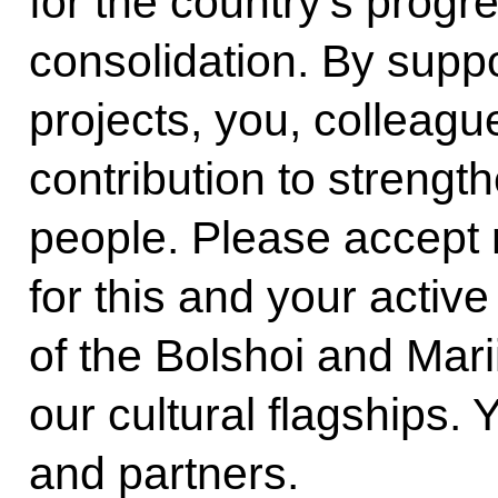
for the country’s progr
consolidation. By suppor
projects, you, colleagu
contribution to strength
people. Please accept m
for this and your active 
of the Bolshoi and Mari
our cultural flagships. 
and partners.