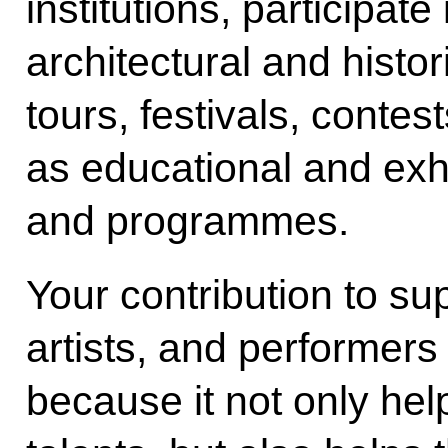
institutions, participate
architectural and histor
tours, festivals, contes
as educational and exh
and programmes.
Your contribution to s
artists, and performers
because it not only hel