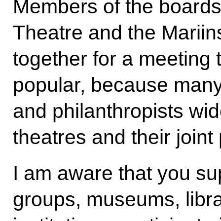
Members of the boards 
Theatre and the Marii
together for a meeting t
popular, because man
and philanthropists wid
theatres and their joint 
I am aware that you su
groups, museums, librar