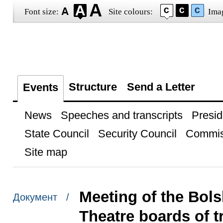
Font size:
Site colours:
Ima
Structure
Send a Letter
Events
News
Speeches and transcripts
Presid
State Council
Security Council
Commis
Site map
Meeting of the Bols
Документ /
Theatre boards of t