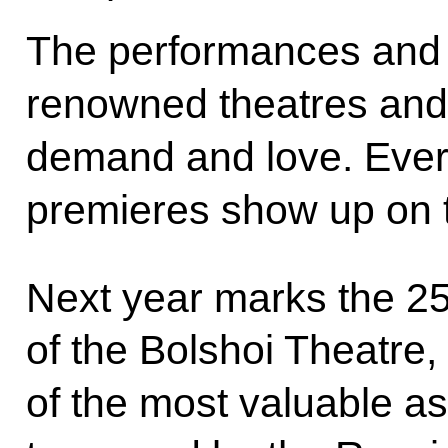
The performances and 
renowned theatres and 
demand and love. Ever
premieres show up on th
Next year marks the 2
of the Bolshoi Theatre, 
of the most valuable as