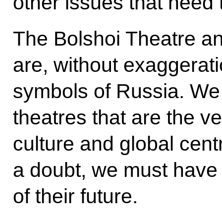
other issues that need
The Bolshoi Theatre an
are, without exaggerat
symbols of Russia. We 
theatres that are the v
culture and global cent
a doubt, we must have 
of their future.