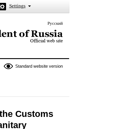
Settings
Русский
 the President of Russia
Standard website version
 the Customs
nitary