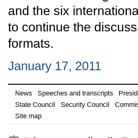
and the six internation
to continue the discussi
formats.
January 17, 2011
News
Speeches and transcripts
Presid
State Council
Security Council
Commis
Site map