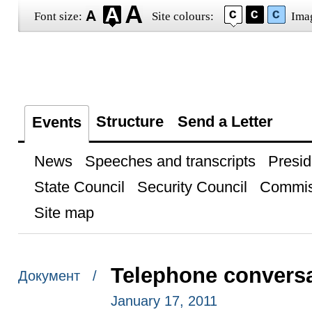
Font size:
Site colours:
Ima
Structure
Send a Letter
Events
News
Speeches and transcripts
Presid
State Council
Security Council
Commis
Site map
Telephone conversat
Документ /
January 17, 2011