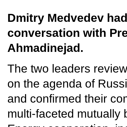
Dmitry Medvedev had
conversation with Pr
Ahmadinejad.
The two leaders review
on the agenda of Russi
and confirmed their co
multi-faceted mutually 