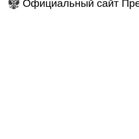
Официальный сайт Пре