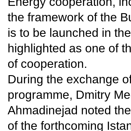
Energy cooperation, inc
the framework of the B
is to be launched in th
highlighted as one of 
of cooperation.
During the exchange of
programme, Dmitry M
Ahmadinejad noted the
of the forthcoming Ist