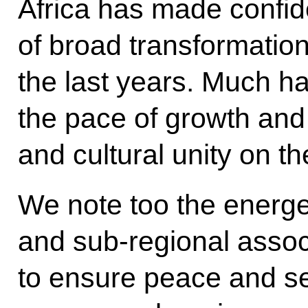
Africa has made confid
of broad transformatio
the last years. Much h
the pace of growth and 
and cultural unity on th
We note too the energet
and sub-regional assoc
to ensure peace and se