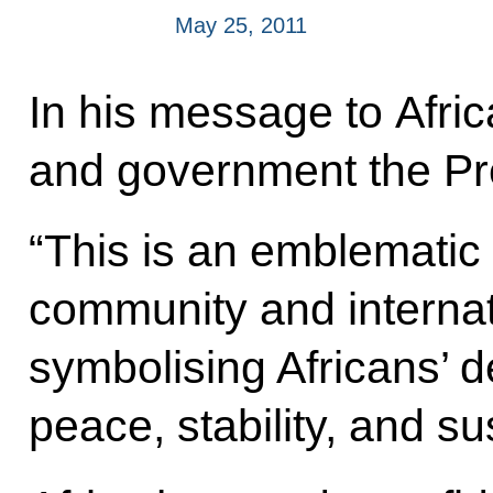
May 25, 2011
In his message to Afric
and government the Pres
“This is an emblematic 
community and internati
symbolising Africans’ de
peace, stability, and s