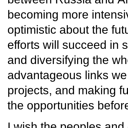
becoming more intensi
optimistic about the fut
efforts will succeed in 
and diversifying the wh
advantageous links we 
projects, and making ful
the opportunities befor
I wish the peoples and c