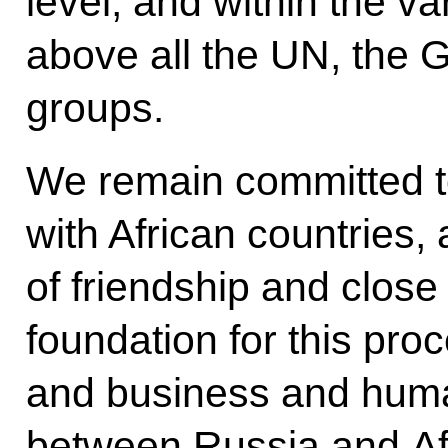
level, and within the va
above all the UN, the G
groups.
We remain committed to 
with African countries, 
of friendship and close
foundation for this proc
and business and huma
between Russia and Afr