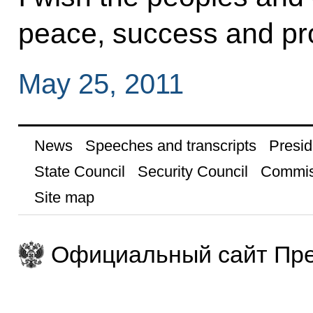
peace, success and pro
May 25, 2011
News
Speeches and transcripts
Presid
State Council
Security Council
Commis
Site map
Официальный сайт Пре