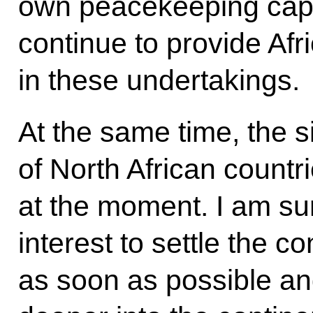
own peacekeeping capab
continue to provide Afr
in these undertakings.
At the same time, the s
of North African countr
at the moment. I am sur
interest to settle the co
as soon as possible an