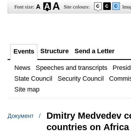
Font size:
Site colours:
Ima
Structure
Send a Letter
Events
News
Speeches and transcripts
Presid
State Council
Security Council
Commis
Site map
Dmitry Medvedev co
Документ /
countries on Africa