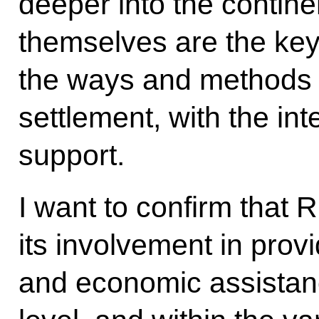
deeper into the contine
themselves are the key
the ways and methods 
settlement, with the in
support.
I want to confirm that 
its involvement in pro
and economic assistance