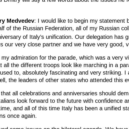
try Medvedev
: I would like to begin my statement 
lf of the Russian Federation, all of my Russian c
versary of Italy’s unification. Our delegation has g
is our very close partner and we have very good, ver
 my admiration for the parade, which was a very vivi
all the different troops look like marching in a pa
used to, absolutely fascinating and very striking. 
ell, the leaders of other states who attended this 
e that all celebrations and anniversaries should dem
 Italians look forward to the future with confidence
ime, and all of this time Italy has been a unified st
ons once again.