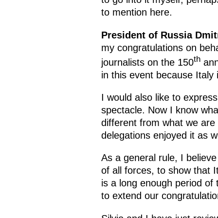
to mention here.
President of Russia Dmi
my congratulations on beha
th
journalists on the 150
anni
in this event because Italy 
I would also like to express
spectacle. Now I know what 
different from what we are 
delegations enjoyed it as w
As a general rule, I believ
of all forces, to show that
is a long enough period of t
to extend our congratulati