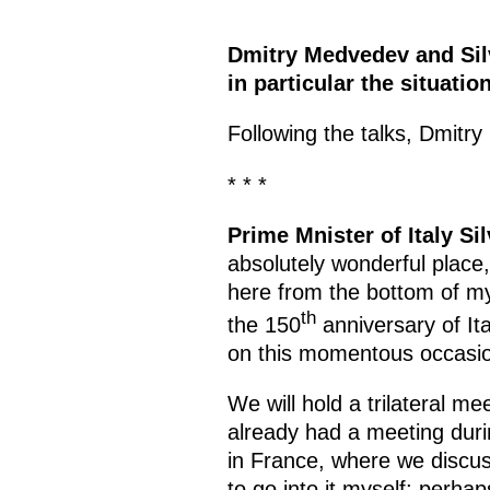
Dmitry Medvedev and Silv
in particular the situati
Following the talks, Dmit
* * *
Prime Mnister of Italy Si
absolutely wonderful place,
here from the bottom of my 
th
the 150
anniversary of It
on this momentous occasi
We will hold a trilateral m
already had a meeting dur
in France, where we discuss
to go into it myself; perha