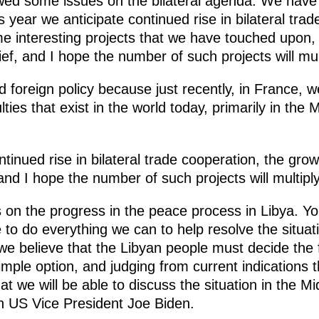
ewed some issues on the bilateral agenda. We have 
s year we anticipate continued rise in bilateral tra
me interesting projects that we have touched upon
ef, and I hope the number of such projects will mult
d foreign policy because just recently, in France, w
lties that exist in the world today, primarily in the
ntinued rise in bilateral trade cooperation, the grow
and I hope the number of such projects will multiply
n the progress in the peace process in Libya. Yo
 to do everything we can to help resolve the situat
we believe that the Libyan people must decide the f
imple option, and judging from current indications t
at we will be able to discuss the situation in the M
ith US Vice President Joe Biden.