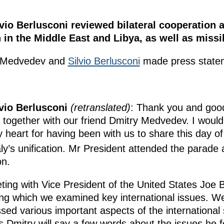
io Berlusconi reviewed bilateral cooperation a
on in the Middle East and Libya, as well as miss
ry Medvedev and
Silvio Berlusconi
made press state
lvio Berlusconi
(retranslated)
: Thank you and good
 together with our friend Dmitry Medvedev. I would
heart for having been with us to share this day of f
aly’s unification. Mr President attended the parade
on.
eeting with Vice President of the United States Joe
ing which we examined key international issues. W
ed various important aspects of the international s
ps Dmitry will say a few words about the issues he 