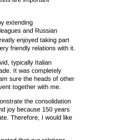
by extending
olleagues and Russian
reatly enjoyed taking part
y friendly relations with it.
d, typically Italian
rade. It was completely
I am sure the heads of other
event together with me.
onstrate the consolidation
 and joy because 150 years
ate. Therefore, I would like