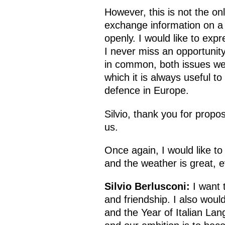
However, this is not the o
exchange information on a r
openly. I would like to expr
I never miss an opportunit
in common, both issues we 
which it is always useful to
defence in Europe.
Silvio, thank you for propo
us.
Once again, I would like to
and the weather is great, e
Silvio Berlusconi:
I want 
and friendship. I also woul
and the Year of Italian Lan