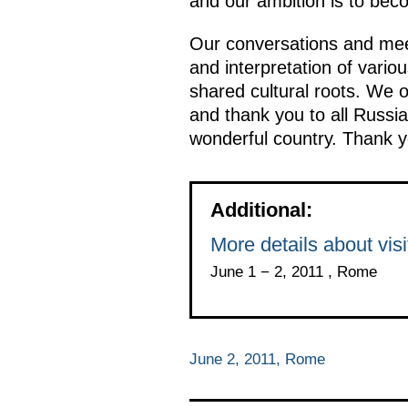
and our ambition is to beco
Our conversations and mee
and interpretation of vario
shared cultural roots. We o
and thank you to all Russi
wonderful country. Thank y
Additional:
More details about visit
June 1 − 2, 2011 , Rome
June 2, 2011, Rome