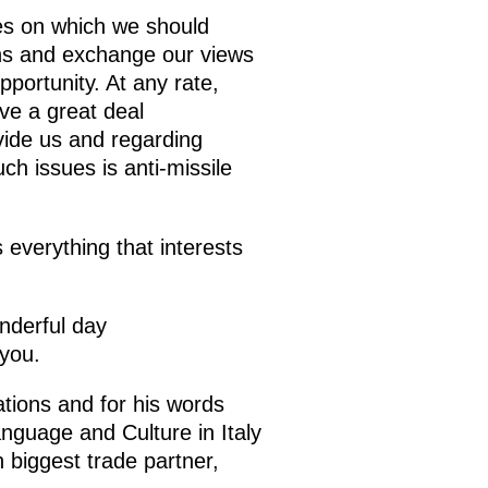
ues on which we should
ions and exchange our views
pportunity. At any rate,
ve a great deal
vide us and regarding
uch issues is anti-missile
 everything that interests
onderful day
 you.
tions and for his words
anguage and Culture in Italy
h biggest trade partner,