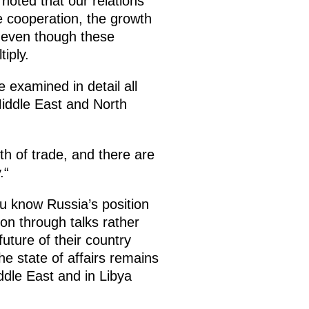
noted that our relations
de cooperation, the growth
, even though these
iply.
e examined in detail all
 Middle East and North
th of trade, and there are
.“
u know Russia’s position
ion through talks rather
uture of their country
he state of affairs remains
iddle East and in Libya