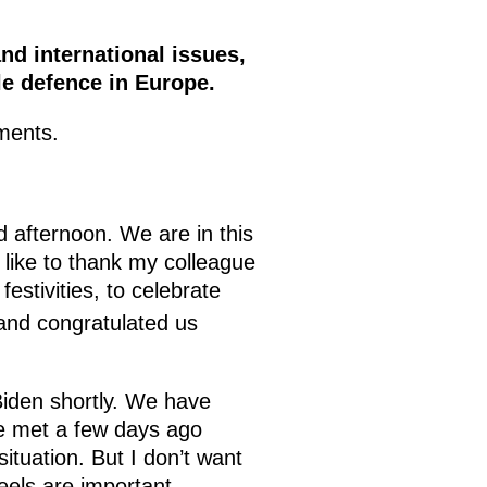
nd international issues,
ile defence in Europe.
ments.
 afternoon. We are in this
 like to thank my colleague
estivities, to celebrate
 and congratulated us
 Biden shortly. We have
e met a few days ago
ituation. But I don’t want
feels are important