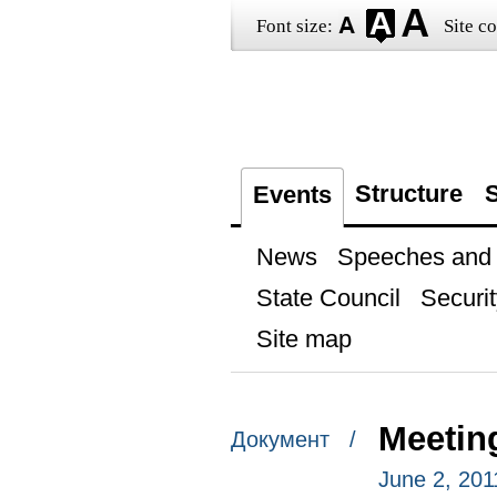
Font size:
Site co
Structure
S
Events
News
Speeches and t
State Council
Securit
Site map
Meeting
Документ /
June 2, 20