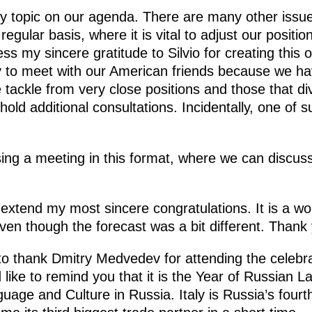
nly topic on our agenda. There are many other iss
egular basis, where it is vital to adjust our posit
ess my sincere gratitude to Silvio for creating this o
y to meet with our American friends because we ha
tackle from very close positions and those that di
 hold additional consultations. Incidentally, one of s
sing a meeting in this format, where we can discuss
 extend my most sincere congratulations. It is a w
ven though the forecast was a bit different. Thank
to thank Dmitry Medvedev for attending the celebra
d like to remind you that it is the Year of Russian L
guage and Culture in Russia. Italy is Russia’s fourt