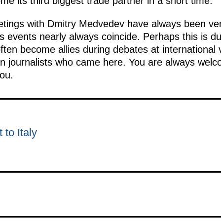
me its third biggest trade partner in a short time.
tings with Dmitry Medvedev have always been very
us events nearly always coincide. Perhaps this is d
ften become allies during debates at international
an journalists who came here. You are always welc
ou.
 to Italy