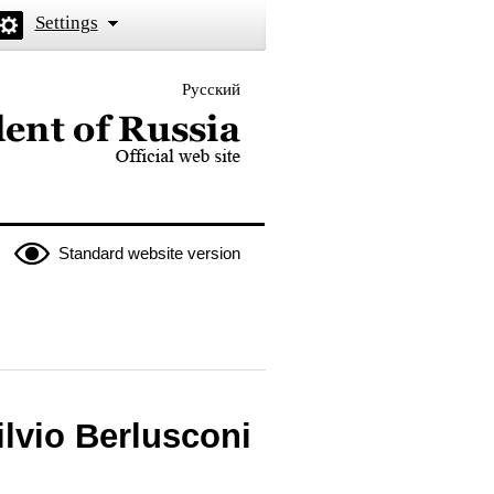
Settings
Русский
 the President of Russia
Standard website version
ilvio Berlusconi