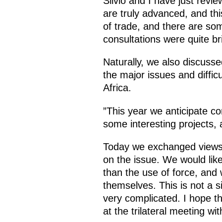
Silvio and I have just revi
are truly advanced, and thi
of trade, and there are so
consultations were quite bri
Naturally, we also discusse
the major issues and difficu
Africa.
”This year we anticipate co
some interesting projects, 
Today we exchanged views o
on the issue. We would like
than the use of force, and 
themselves. This is not a s
very complicated. I hope th
at the trilateral meeting w