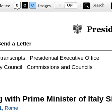
Search
lours:
Images
Official website of
end a Letter
ranscripts
Presidential Executive Office
y Council
Commissions and Councils
 with Prime Minister of Italy S
11, Rome