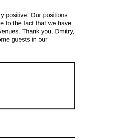
 positive. Our positions
ue to the fact that we have
 venues. Thank you, Dmitry,
ome guests in our