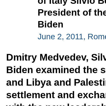
of Italy Silvio 
President of th
Biden
June 2, 2011, Rom
Dmitry Medvedev, Sil
Biden examined the si
and Libya and Palesti
settlement and excha