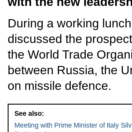
with the new leadersh
During a working lunch,
discussed the prospect
the World Trade Organi
between Russia, the U
on missile defence.
See also:
Meeting with Prime Minister of Italy Silv