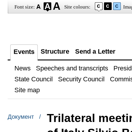
Font size:
Site colours:
Ima
Structure
Send a Letter
Events
News
Speeches and transcripts
Presid
State Council
Security Council
Commis
Site map
Trilateral meet
Документ /