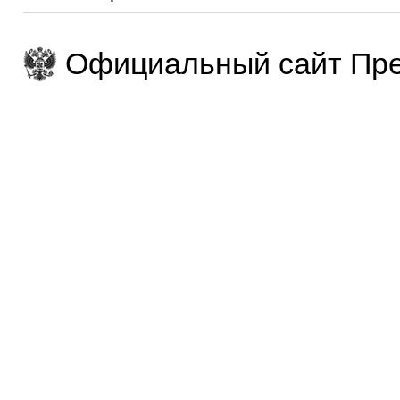
Официальный сайт Пре