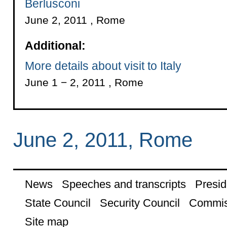
Berlusconi
June 2, 2011 , Rome
Additional:
More details about visit to Italy
June 1 − 2, 2011 , Rome
June 2, 2011, Rome
News
Speeches and transcripts
Presid
State Council
Security Council
Commis
Site map