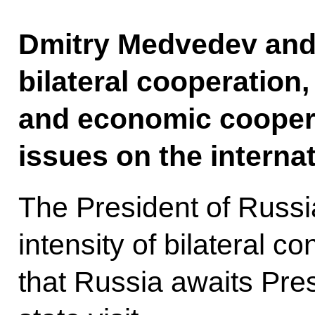
Dmitry Medvedev and 
bilateral cooperation,
and economic coopera
issues on the interna
The President of Russ
intensity of bilateral c
that Russia awaits Pres