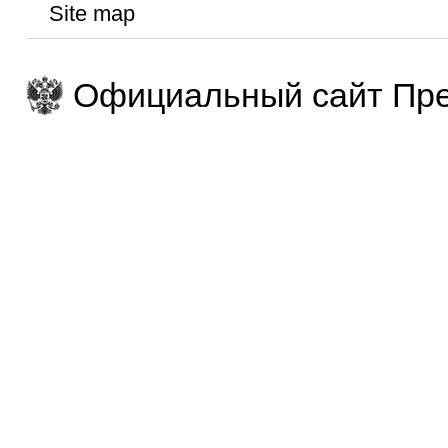
Site map
Официальный сайт Пре