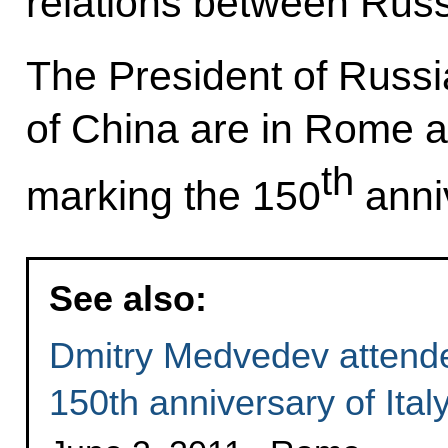
relations between Russ
The President of Russi
of China are in Rome a
th
marking the 150
anniv
See also:
Dmitry Medvedev attende
150th anniversary of Italy