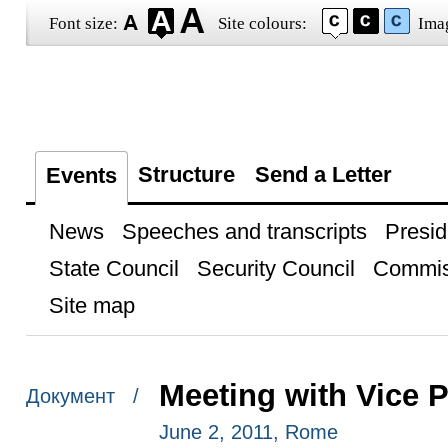
Font size:
Site colours:
Ima
Structure
Send a Letter
Events
News
Speeches and transcripts
Presid
State Council
Security Council
Commis
Site map
Meeting with Vice P
Документ /
June 2, 2011, Rome