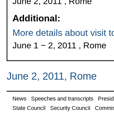
June 2, 2011 , Rome
Additional:
More details about visit to
June 1 − 2, 2011 , Rome
June 2, 2011, Rome
News
Speeches and transcripts
Presid
State Council
Security Council
Commis