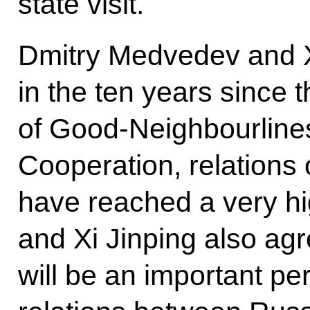
state visit.
Dmitry Medvedev and X
in the ten years since t
of Good-Neighbourline
Cooperation, relations 
have reached a very h
and Xi Jinping also agr
will be an important pe