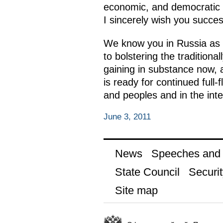
economic, and democratic re
I sincerely wish you succes
We know you in Russia as a 
to bolstering the traditiona
gaining in substance now, 
is ready for continued full
and peoples and in the inter
June 3, 2011
News
Speeches and t
State Council
Securit
Site map