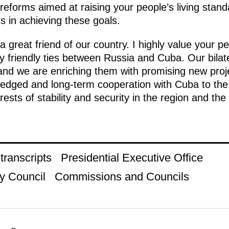
forms aimed at raising your people’s living standar
s in achieving these goals.
great friend of our country. I highly value your pe
lly friendly ties between Russia and Cuba. Our bilate
and we are enriching them with promising new projec
-fledged and long-term cooperation with Cuba to the 
ests of stability and security in the region and the 
ranscripts
Presidential Executive Office
y Council
Commissions and Councils