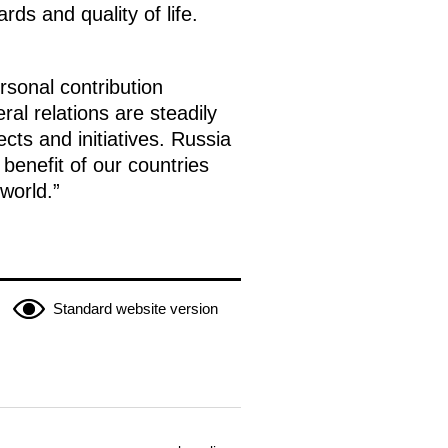
ds and quality of life.
rsonal contribution
ral relations are steadily
ts and initiatives. Russia
benefit of our countries
world.”
Standard website version