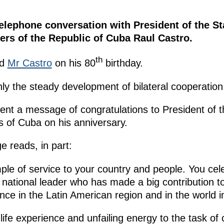
lephone conversation with President of the St
ers of the Republic of Cuba Raul Castro.
th
ed
Mr Castro
on his 80
birthday.
ly the steady development of bilateral cooperation
ent a message of congratulations to President of t
s of Cuba on his anniversary.
 reads, in part:
mple of service to your country and people. You cele
d national leader who has made a big contribution 
ence in the Latin American region and in the world i
ife experience and unfailing energy to the task of c