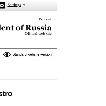
Settings
Русский
 the President of Russia
Standard website version
stro