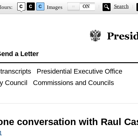
Search
lours:
Images
Official website of
end a Letter
ranscripts
Presidential Executive Office
y Council
Commissions and Councils
one conversation with Raul Ca
1