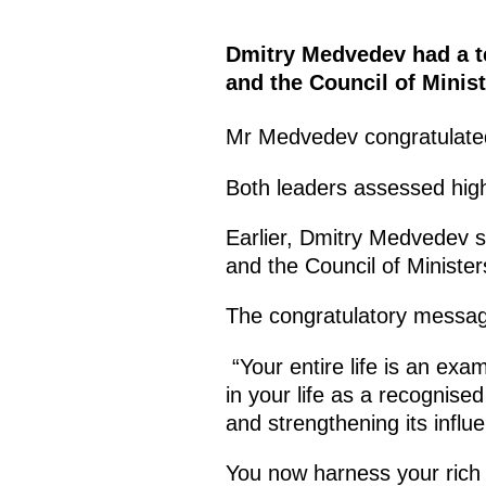
Dmitry Medvedev had a te
and the Council of Minist
Mr Medvedev congratulat
Both leaders assessed high
Earlier, Dmitry Medvedev s
and the Council of Minister
The congratulatory message
“Your entire life is an exa
in your life as a recognise
and strengthening its influ
You now harness your rich l