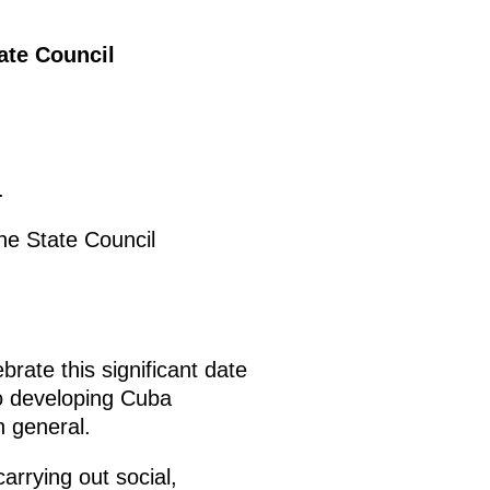
ate Council
.
he State Council
brate this significant date
to developing Cuba
n general.
arrying out social,