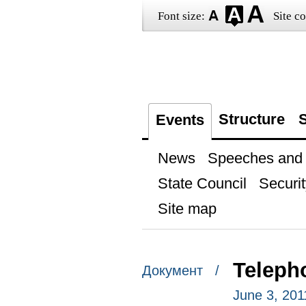
Font size:
Site co
Structure
S
Events
News
Speeches and t
State Council
Securit
Site map
Teleph
Документ /
June 3, 201