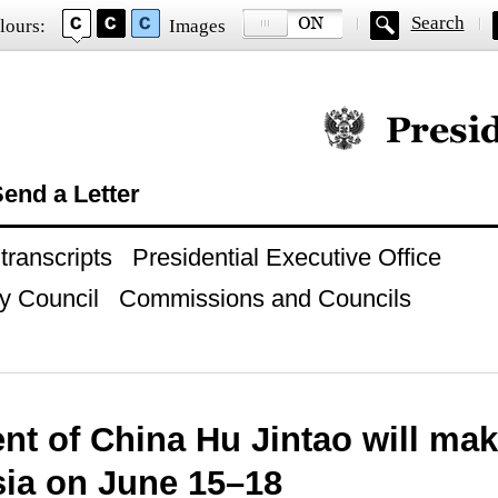
Search
lours:
Images
Official website of
end a Letter
ranscripts
Presidential Executive Office
y Council
Commissions and Councils
nt of China Hu Jintao will make
sia on June 15–18