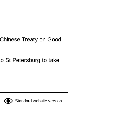
n-Chinese Treaty on Good
to St Petersburg to take
Standard website version