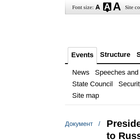
Font size:
Site co
Structure
S
Events
News
Speeches and t
State Council
Securit
Site map
Preside
Документ /
to Rus