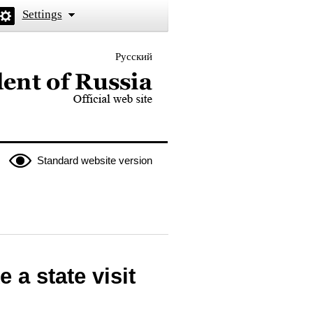
Settings
Русский
 the President of Russia
Standard website version
 a state visit