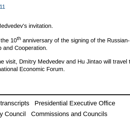
11
Medvedev's invitation.
th
 the 10
anniversary of the signing of the Russia
p and Cooperation.
e visit, Dmitry Medvedev and Hu Jintao will travel 
rnational Economic Forum.
ranscripts
Presidential Executive Office
y Council
Commissions and Councils