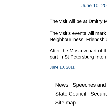
June 10, 20
The visit will be at Dmitry 
The visit's events will mark
Neighbourliness, Friendshi
After the Moscow part of th
part in St Petersburg Inte
June 10, 2011
News
Speeches and t
State Council
Securit
Site map