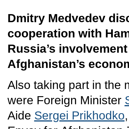
Dmitry Medvedev disc
cooperation with Hamid
Russia’s involvement 
Afghanistan’s econo
Also taking part in the
were Foreign Minister
Aide
Sergei Prikhodko