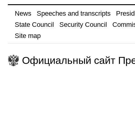
News
Speeches and transcripts
Presid
State Council
Security Council
Commis
Site map
Официальный сайт Пре