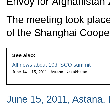
Envoy for Afghanistan 
The meeting took place
of the Shanghai Coope
See also:
All news about 10th SCO summit
June 14 − 15, 2011 , Astana, Kazakhstan
June 15, 2011, Astana,