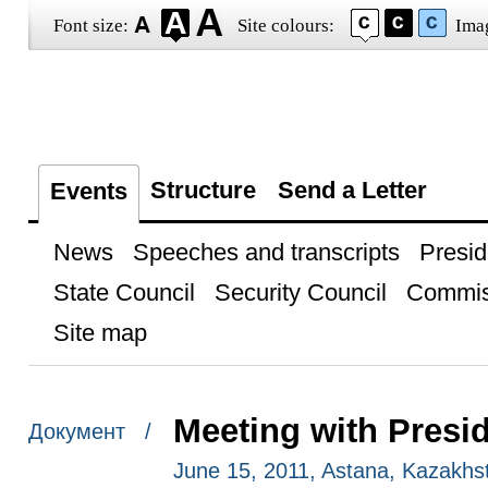
Font size:
Site colours:
Ima
Structure
Send a Letter
Events
News
Speeches and transcripts
Presid
State Council
Security Council
Commis
Site map
Meeting with Presi
Документ /
June 15, 2011, Astana, Kazakhs