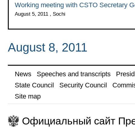
Working meeting with CSTO Secretary Ge
August 5, 2011 , Sochi
August 8, 2011
News
Speeches and transcripts
Presid
State Council
Security Council
Commis
Site map
Официальный сайт Пре