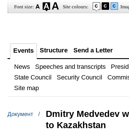
Font size:
Site colours:
Ima
Structure
Send a Letter
Events
News
Speeches and transcripts
Presid
State Council
Security Council
Commis
Site map
Dmitry Medvedev wi
Документ /
to Kazakhstan