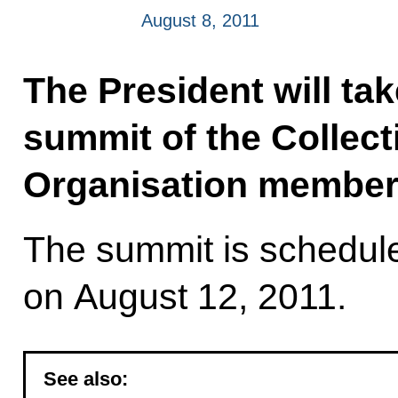
August 8, 2011
The President will tak
summit of the Collect
Organisation member 
The summit is schedule
on August 12, 2011.
See also: