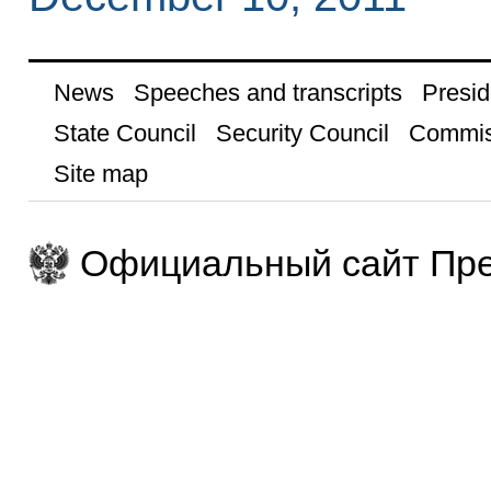
News
Speeches and transcripts
Presid
State Council
Security Council
Commis
Site map
Официальный сайт Пре