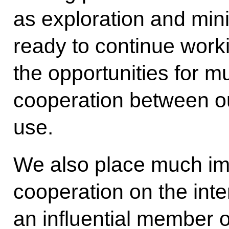
as exploration and min
ready to continue worki
the opportunities for 
cooperation between our
use.
We also place much im
cooperation on the inte
an influential member o