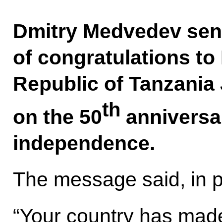
Dmitry Medvedev sen
of congratulations to
Republic of Tanzania
th
on the 50
anniversar
independence.
The message said, in pa
“Your country has made