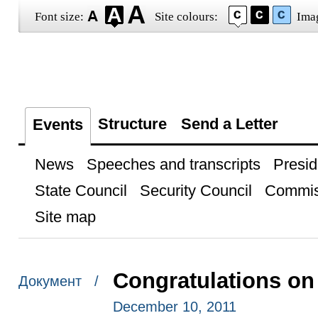
Font size:
Site colours:
Ima
Structure
Send a Letter
Events
News
Speeches and transcripts
Presid
State Council
Security Council
Commis
Site map
Congratulations on
Документ /
December 10, 2011