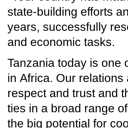
state-building efforts 
years, successfully res
and economic tasks.
Tanzania today is one 
in Africa. Our relation
respect and trust and t
ties in a broad range of 
the big potential for c