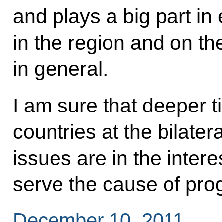
and plays a big part in
in the region and on th
in general.
I am sure that deeper 
countries at the bilater
issues are in the intere
serve the cause of progr
December 10, 2011