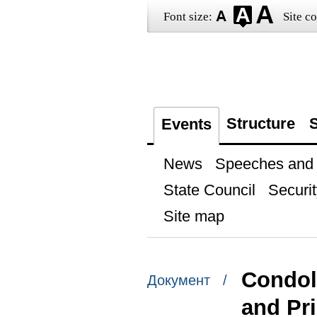
Font size:
Site co
Structure
S
Events
News
Speeches and t
State Council
Securit
Site map
Condole
Документ /
and Pr