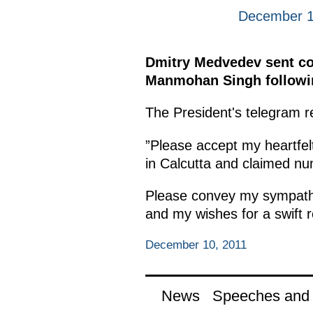
December 1
Dmitry Medvedev sent con
Manmohan Singh following 
The President's telegram re
”Please accept my heartfelt
in Calcutta and claimed nu
Please convey my sympathy 
and my wishes for a swift re
December 10, 2011
News
Speeches and t