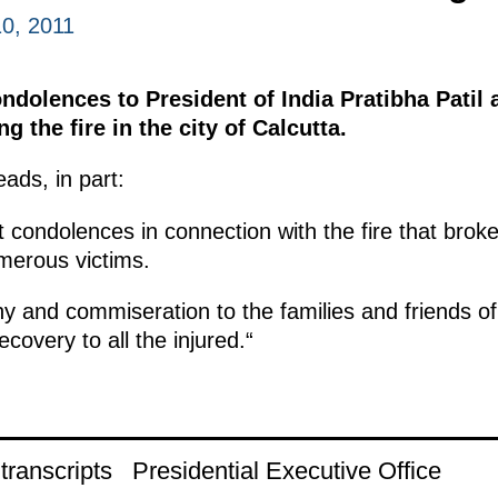
0, 2011
dolences to President of India Pratibha Patil 
the fire in the city of Calcutta.
ads, in part:
 condolences in connection with the fire that broke 
merous victims.
and commiseration to the families and friends of 
covery to all the injured.“
ranscripts
Presidential Executive Office