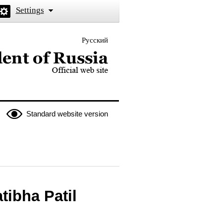
Settings
Русский
 the President of Russia
Standard website version
tibha Patil