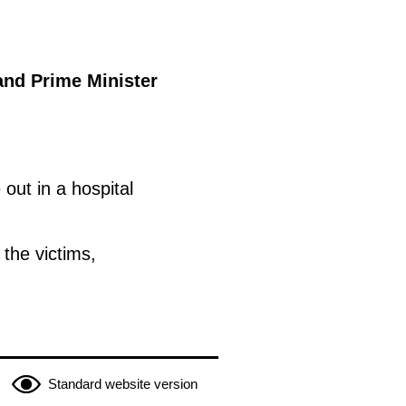
and Prime Minister
out in a hospital
the victims,
Standard website version