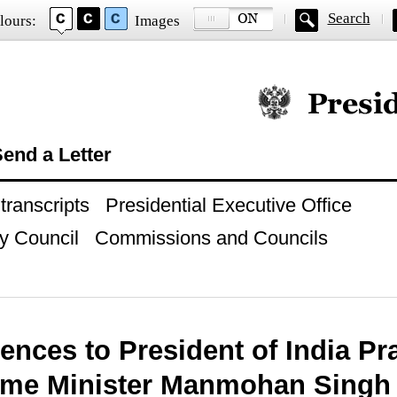
Search
lours:
Images
Official website of
end a Letter
ranscripts
Presidential Executive Office
y Council
Commissions and Councils
nces to President of India Pra
ime Minister Manmohan Singh