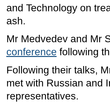
and Technology on trea
ash.
Mr Medvedev and Mr Si
conference
following th
Following their talks,
met with Russian and 
representatives.