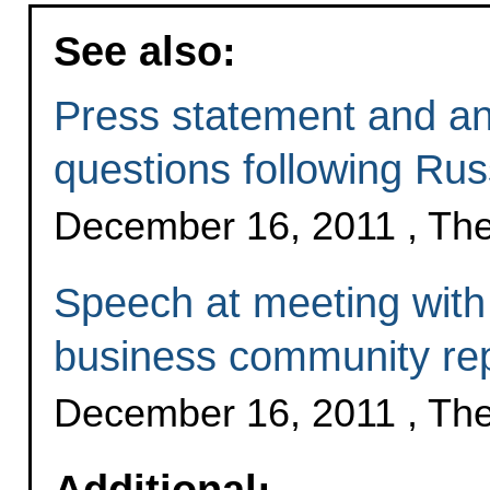
See also:
Press statement and ans
questions following Rus
December 16, 2011 , Th
Speech at meeting with
business community rep
December 16, 2011 , Th
Additional: