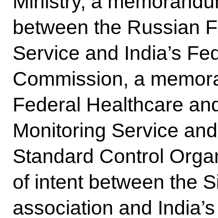
Ministry, a memorandu
between the Russian F
Service and India’s Fe
Commission, a memor
Federal Healthcare an
Monitoring Service and
Standard Control Organ
of intent between the 
association and India’