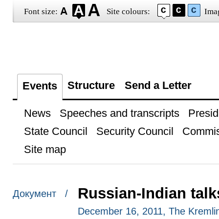
Font size:
Site colours:
Ima
Structure
Send a Letter
Events
News
Speeches and transcripts
Presid
State Council
Security Council
Commis
Site map
Russian-Indian talk
Документ /
December 16, 2011, The Kremli