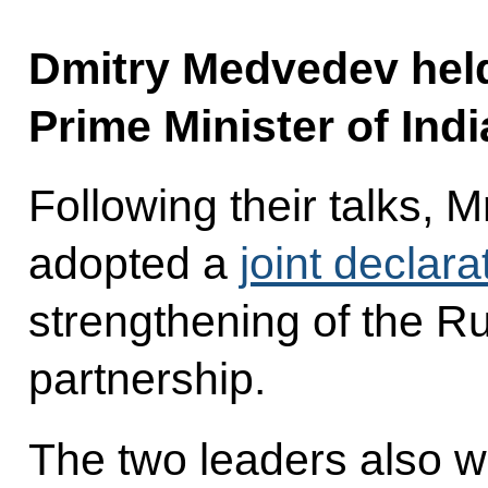
Dmitry Medvedev held 
Prime Minister of In
Following their talks,
adopted a
joint declara
strengthening of the Ru
partnership.
The two leaders also w