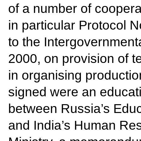
of a number of cooper
in particular Protocol N
to the Intergovernment
2000, on provision of t
in organising productio
signed were an educa
between Russia’s Educ
and India’s Human Re