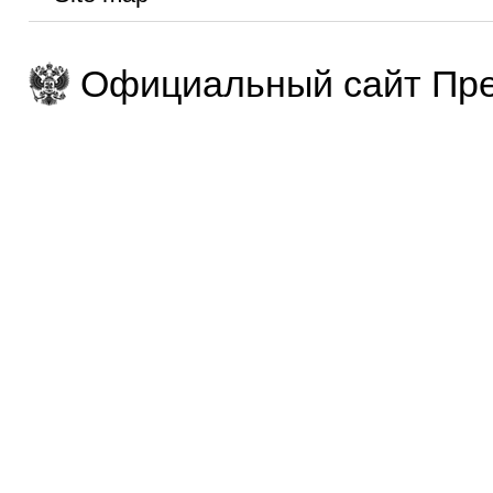
Официальный сайт Пре