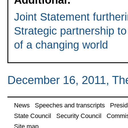
Joint Statement further
Strategic partnership t
of a changing world
December 16, 2011, Th
News
Speeches and transcripts
Presid
State Council
Security Council
Commis
Site map