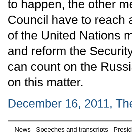
to happen, the other m
Council have to reach a
of the United Nations 
and reform the Securit
can count on the Russi
on this matter.
December 16, 2011, Th
News
Speeches and transcripts
Presid