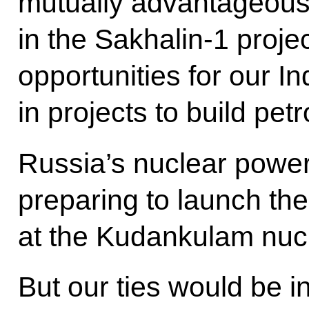
mutually advantageous
in the Sakhalin-1 proje
opportunities for our In
in projects to build pet
Russia’s nuclear power 
preparing to launch the 
at the Kudankulam nucl
But our ties would be 