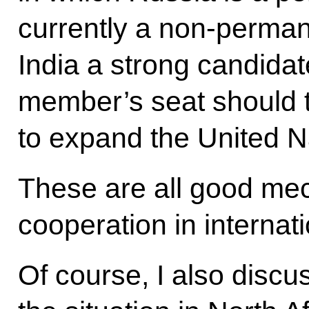
currently a non-perma
India a strong candida
member’s seat should 
to expand the United N
These are all good mec
cooperation in internati
Of course, I also discu