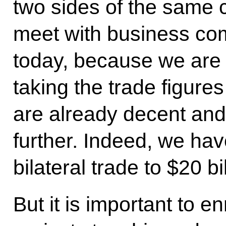
two sides of the same c
meet with business co
today, because we are i
taking the trade figures
are already decent and
further. Indeed, we hav
bilateral trade to $20 bi
But it is important to e