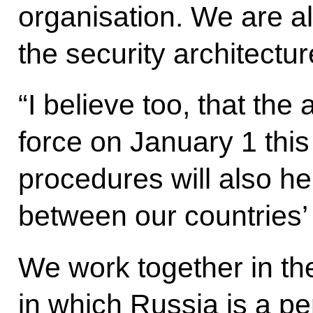
organisation. We are al
the security architectur
“I believe too, that th
force on January 1 this
procedures will also he
between our countries’
We work together in th
in which Russia is a 