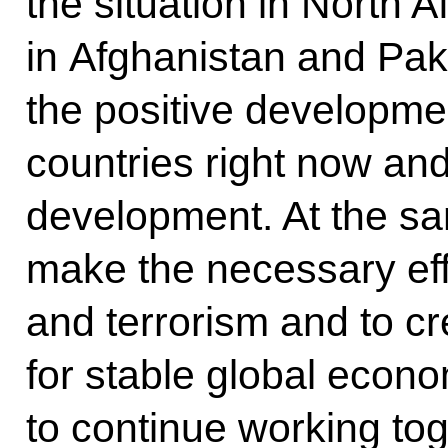
the situation in North A
in Afghanistan and Paki
the positive developmen
countries right now and
development. At the sa
make the necessary effor
and terrorism and to cr
for stable global econ
to continue working tog