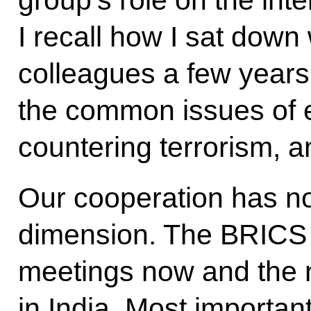
I recall how I sat dow
colleagues a few year
the common issues of
countering terrorism, a
Our cooperation has no
dimension. The BRICS 
meetings now and the n
in India. Most important