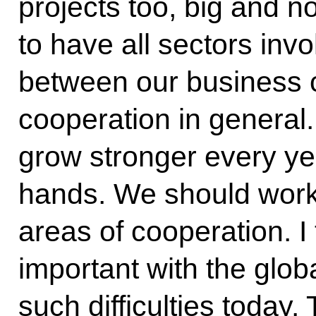
projects too, big and not
to have all sectors inv
between our business
cooperation in general. 
grow stronger every yea
hands. We should wor
areas of cooperation. I 
important with the glo
such difficulties today. 