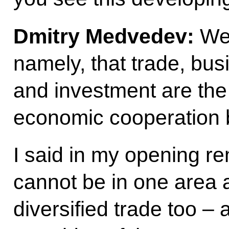
Dmitry Medvedev:
We 
namely, that trade, bus
and investment are the
economic cooperation 
I said in my opening r
cannot be in one area 
diversified trade too –