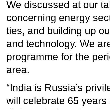
We discussed at our ta
concerning energy secto
ties, and building up o
and technology. We are 
programme for the perio
area.
“India is Russia’s privi
will celebrate 65 years