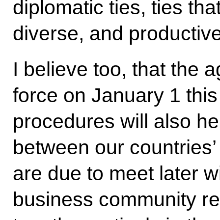
diplomatic ties, ties th
diverse, and productive
I believe too, that the
force on January 1 this
procedures will also he
between our countries
are due to meet later w
business community re