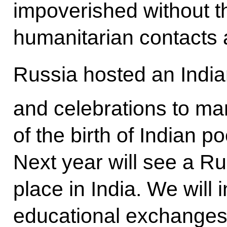
impoverished without th
humanitarian contacts 
Russia hosted an Indian
and celebrations to ma
of the birth of Indian 
Next year will see a Ru
place in India. We will
educational exchanges