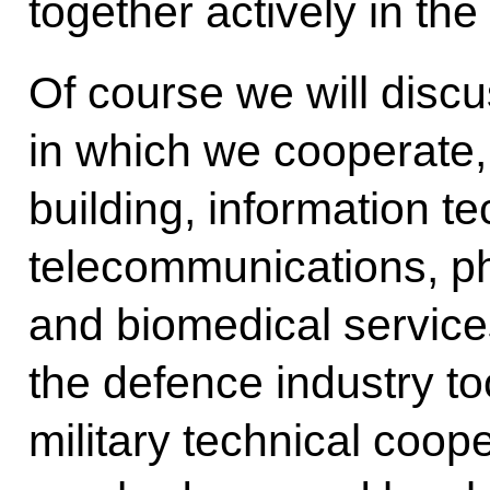
together actively in th
Of course we will discu
in which we cooperate,
building, information t
telecommunications, p
and biomedical service
the defence industry to
military technical coop