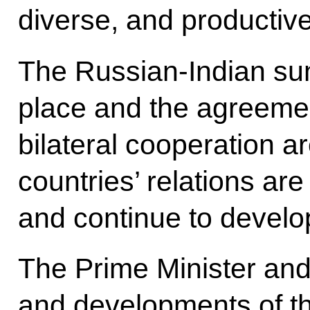
diverse, and productive
The Russian-Indian sum
place and the agreeme
bilateral cooperation a
countries’ relations ar
and continue to develo
The Prime Minister and 
and developments of th