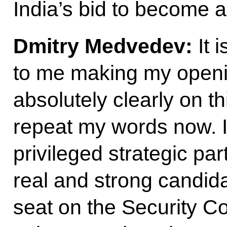
India’s bid to become
Dmitry Medvedev:
It 
to me making my open
absolutely clearly on th
repeat my words now. I
privileged strategic par
real and strong candi
seat on the Security Cou