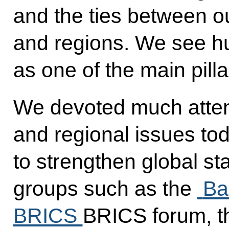
and the ties between our
and regions. We see h
as one of the main pillar
We devoted much attent
and regional issues to
to strengthen global sta
groups such as the
Ba
BRICS
BRICS forum, t