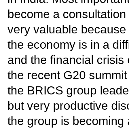
become a consultation
very valuable because t
the economy is in a diffi
and the financial crisis
the recent G20 summit 
the BRICS group leaders
but very productive dis
the group is becoming a