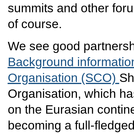
summits and other foru
of course.
We see good partnershi
Background informatio
Organisation (SCO)
Sh
Organisation, which has 
on the Eurasian contine
becoming a full-fledge