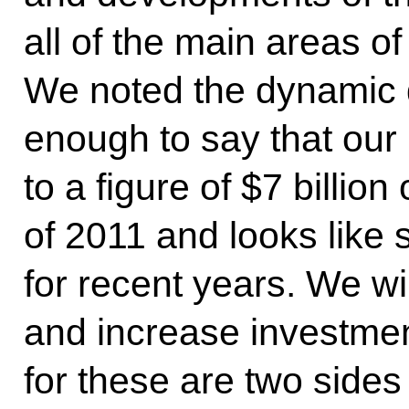
all of the main areas of
We noted the dynamic de
enough to say that our 
to a figure of $7 billion
of 2011 and looks like 
for recent years. We wi
and increase investmen
for these are two sides