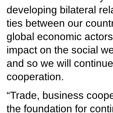
developing bilateral re
ties between our countr
global economic actors,
impact on the social we
and so we will continue
cooperation.
“Trade, business coope
the foundation for con