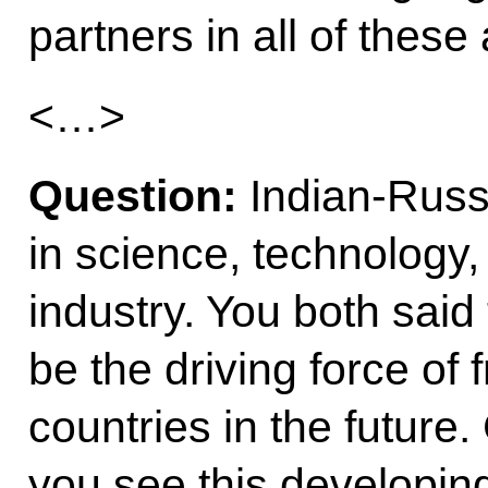
partners in all of these
<…>
Question:
Indian-Russ
in science, technology
industry. You both said
be the driving force of
countries in the futur
you see this developi