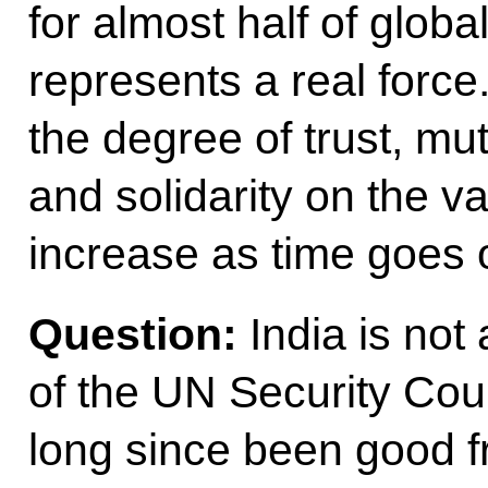
for almost half of glob
represents a real force
the degree of trust, mu
and solidarity on the v
increase as time goes 
Question:
India is no
of the UN Security Cou
long since been good f