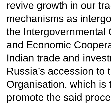
revive growth in our t
mechanisms as intergo
the Intergovernmental
and Economic Cooperat
Indian trade and invest
Russia’s accession to 
Organisation, which is t
promote the said proce