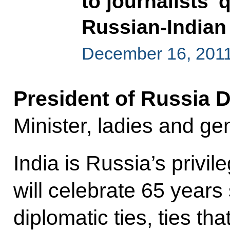
to journalists’
Russian-Indian 
December 16, 2011
President of Russia 
Minister, ladies and ge
India is Russia’s privil
will celebrate 65 years
diplomatic ties, ties th