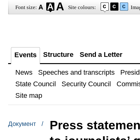
Font size:
Site colours:
Ima
Structure
Send a Letter
Events
News
Speeches and transcripts
Presid
State Council
Security Council
Commis
Site map
Press statemen
Документ /