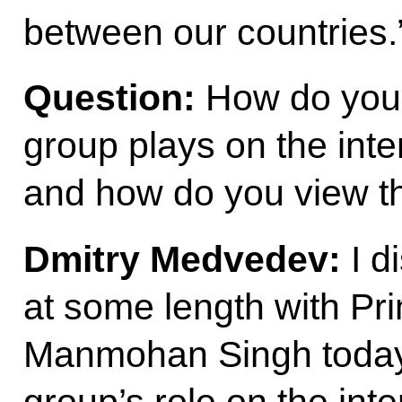
between our countries.
Question:
How do you 
group plays on the inte
and how do you view th
Dmitry Medvedev:
I d
at some length with Pri
Manmohan Singh today
group’s role on the inte