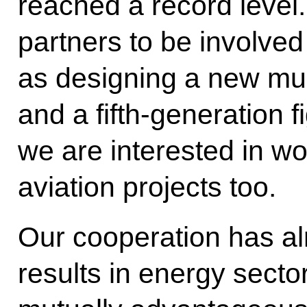
reached a record level
partners to be involved
as designing a new mul
and a fifth-generation f
we are interested in wo
aviation projects too.
Our cooperation has a
results in energy secto