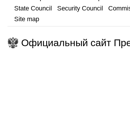
State Council
Security Council
Commis
Site map
Официальный сайт Пре