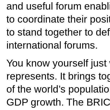
and useful forum enabli
to coordinate their pos
to stand together to de
international forums.
You know yourself jus
represents. It brings to
of the world’s populati
GDP growth. The BRIC