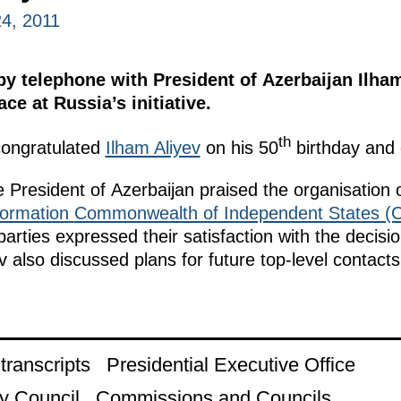
4, 2011
 telephone with President of Azerbaijan Ilham
ce at Russia’s initiative.
th
ongratulated
Ilham Aliyev
on his 50
birthday and 
 President of Azerbaijan praised the organisation o
ormation
Commonwealth of Independent States (C
arties expressed their satisfaction with the decisi
also discussed plans for future top-level contacts
ranscripts
Presidential Executive Office
y Council
Commissions and Councils