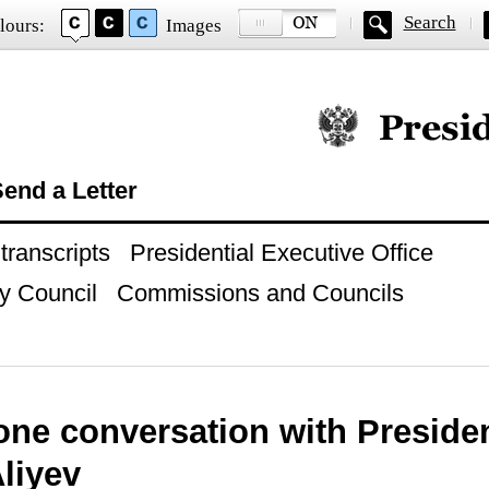
Search
lours:
Images
Official website of
end a Letter
ranscripts
Presidential Executive Office
y Council
Commissions and Councils
ne conversation with Presiden
liyev