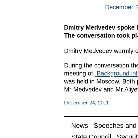
December 2
Dmitry Medvedev spoke by
The conversation took pla
Dmitry Medvedev warmly c
During the conversation the
meeting of
Background inf
was held in Moscow. Both p
Mr Medvedev and Mr Aliyev 
December 24, 2011
News
Speeches and t
State Council
Securit