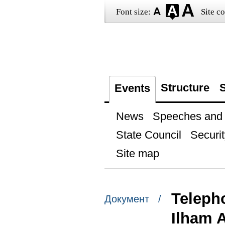
Font size:
Site co
Structure
S
Events
News
Speeches and t
State Council
Securit
Site map
Telepho
Документ /
Ilham A