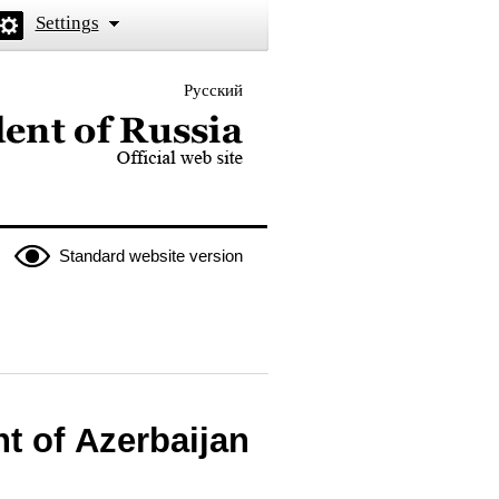
Settings
Русский
 the President of Russia
Standard website version
t of Azerbaijan