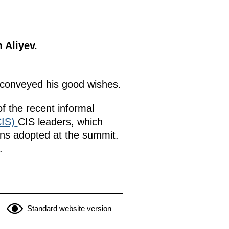
 Aliyev.
conveyed his good wishes.
f the recent informal
IS)
CIS leaders, which
ons adopted at the summit.
.
Standard website version