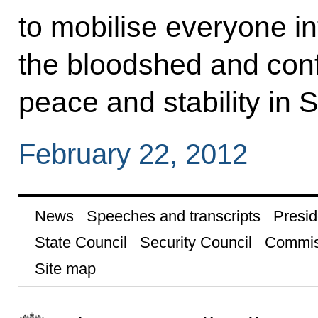
to mobilise everyone in
the bloodshed and confr
peace and stability in S
February 22, 2012
News
Speeches and transcripts
Presid
State Council
Security Council
Commis
Site map