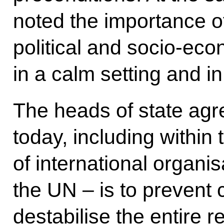
noted the importance o
political and socio-eco
in a calm setting and in 
The heads of state agr
today, including within
of international organis
the UN – is to prevent c
destabilise the entire r