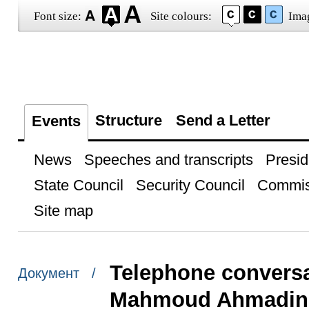
Font size:
Site colours:
Ima
Structure
Send a Letter
Events
News
Speeches and transcripts
Presid
State Council
Security Council
Commis
Site map
Telephone conversat
Документ /
Mahmoud Ahmadin