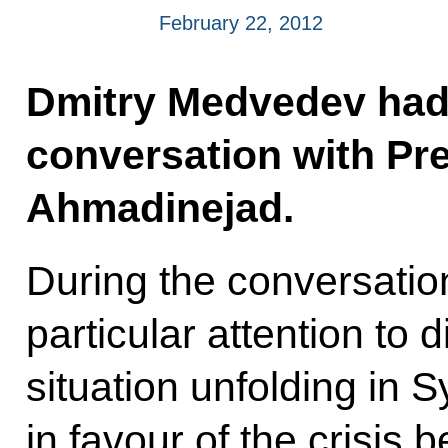
February 22, 2012
Dmitry Medvedev had
conversation with Pr
Ahmadinejad.
During the conversatio
particular attention to 
situation unfolding in 
in favour of the crisis 