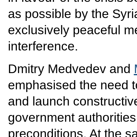
as possible by the Syr
exclusively peaceful m
interference.
Dmitry Medvedev and
emphasised the need t
and launch constructiv
government authorities
preconditions. At the s