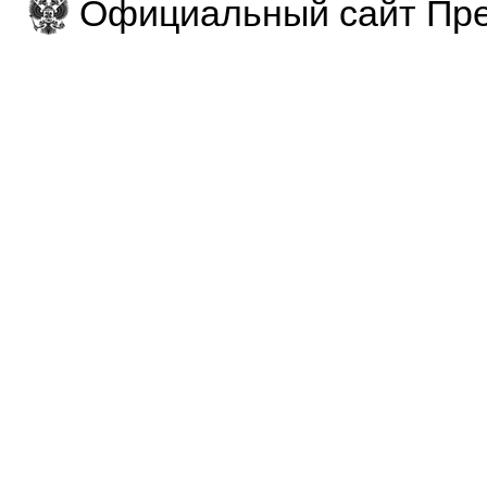
Официальный сайт Пре