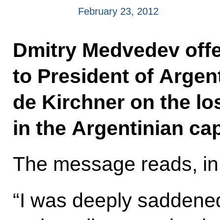
February 23, 2012
Dmitry Medvedev offe
to President of Argen
de Kirchner on the los
in the Argentinian cap
The message reads, in 
“I was deeply saddened