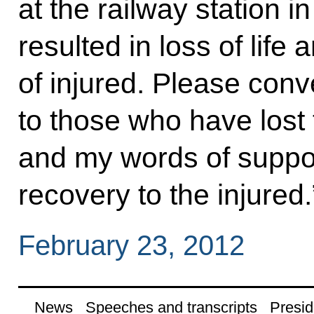
at the railway station 
resulted in loss of life
of injured. Please con
to those who have lost 
and my words of suppo
recovery to the injured.
February 23, 2012
News
Speeches and transcripts
Presid