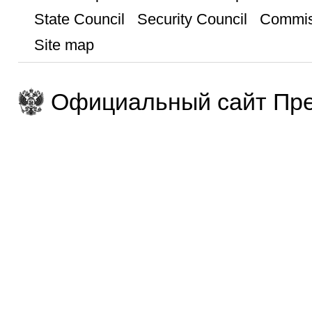
State Council
Security Council
Commis
Site map
Официальный сайт Пре