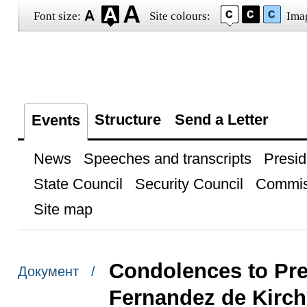
Font size:
Site colours:
Ima
Structure
Send a Letter
Events
News
Speeches and transcripts
Presid
State Council
Security Council
Commis
Site map
Condolences to Pres
Документ /
Fernandez de Kirch