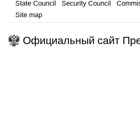
State Council
Security Council
Commis
Site map
Официальный сайт Пре