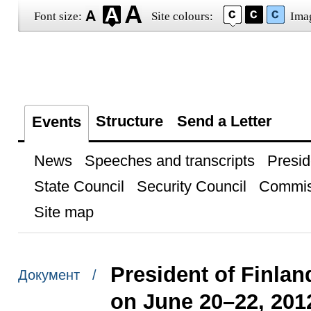
Font size:
Site colours:
Ima
Structure
Send a Letter
Events
News
Speeches and transcripts
Presid
State Council
Security Council
Commis
Site map
President of Finland
Документ /
on June 20–22, 201