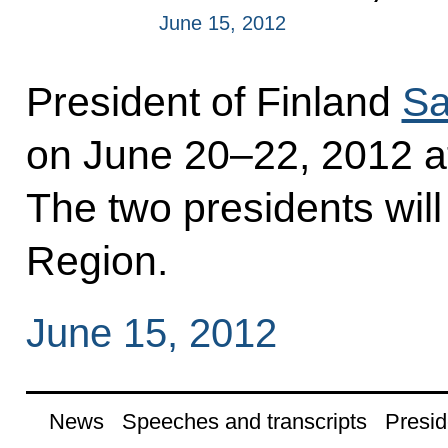
June 15, 2012
President of Finland
Sa
on June 20–22, 2012 at 
The two presidents will
Region.
June 15, 2012
News
Speeches and transcripts
Presid