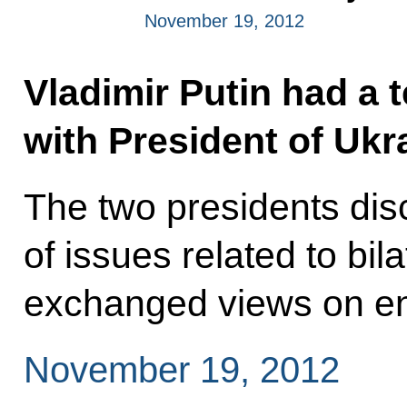
November 19, 2012
Vladimir Putin had a 
with President of Ukr
The two presidents di
of issues related to bil
exchanged views on en
November 19, 2012