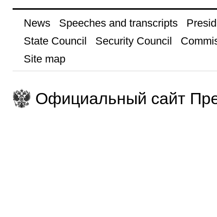
News
Speeches and transcripts
Presid
State Council
Security Council
Commis
Site map
Официальный сайт Пре