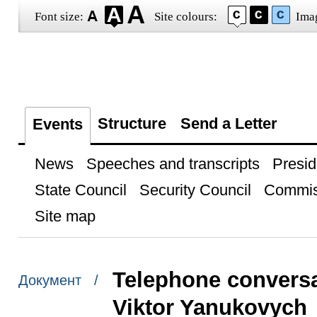
Font size:
Site colours:
Ima
Structure
Send a Letter
Events
News
Speeches and transcripts
Presid
State Council
Security Council
Commis
Site map
Telephone conversa
Документ /
Viktor Yanukovych