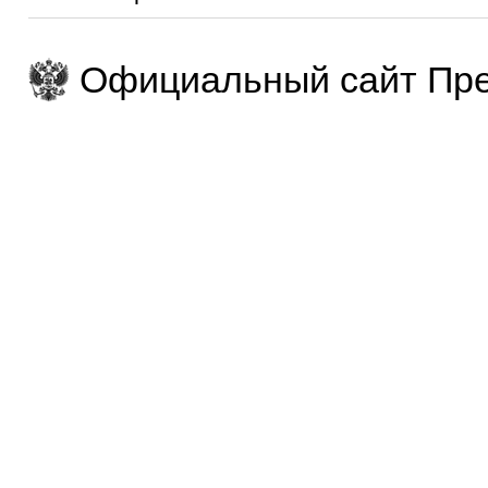
Официальный сайт Пре