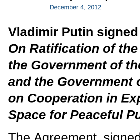
December 4, 2012
Vladimir Putin signe
On Ratification of t
the Government of th
and the Government o
on Cooperation in Ex
Space for Peaceful P
The Agreement, signed