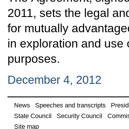
2011, sets the legal an
for mutually advantage
in exploration and use 
purposes.
December 4, 2012
News
Speeches and transcripts
Presid
State Council
Security Council
Commis
Site map