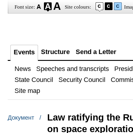
Font size:
Site colours:
Ima
Structure
Send a Letter
Events
News
Speeches and transcripts
Presid
State Council
Security Council
Commis
Site map
Law ratifying the 
Документ /
on space explorati