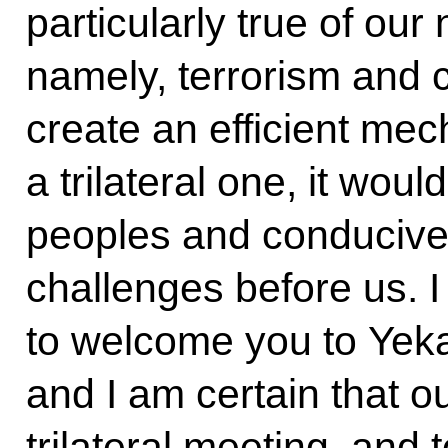
particularly true of our
namely, terrorism and cr
create an efficient mec
a trilateral one, it woul
peoples and conducive 
challenges before us. 
to welcome you to Yeka
and I am certain that ou
trilateral meeting, and