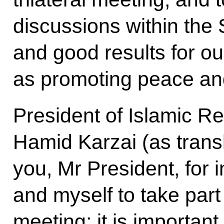
discussions within the 
and good results for ou
as promoting peace and 
President of Islamic Re
Hamid Karzai (as trans
you, Mr President, for i
and myself to take part i
meeting; it is important 