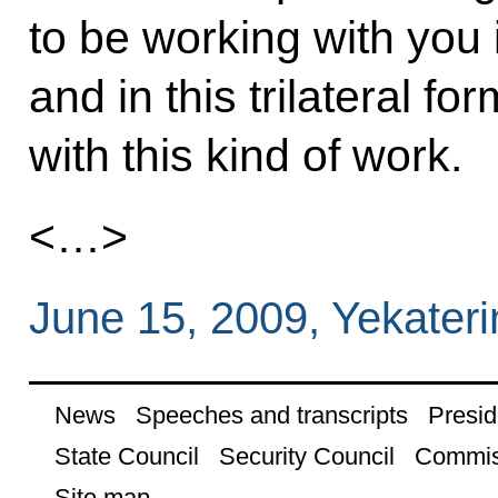
to be working with you i
and in this trilateral fo
with this kind of work.
<…>
June 15, 2009, Yekater
News
Speeches and transcripts
Presid
State Council
Security Council
Commis
Site map