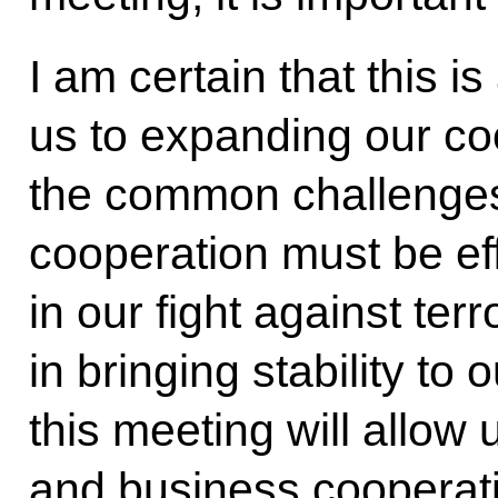
I am certain that this is 
us to expanding our co
the common challenges
cooperation must be eff
in our fight against te
in bringing stability to o
this meeting will allow
and business cooperat