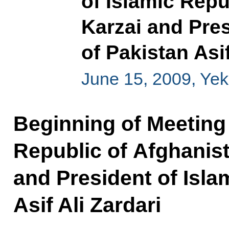
of Islamic Rep
Karzai and Pres
of Pakistan Asif
June 15, 2009, Yek
Beginning of Meeting 
Republic of Afghanis
and President of Isla
Asif Ali Zardari