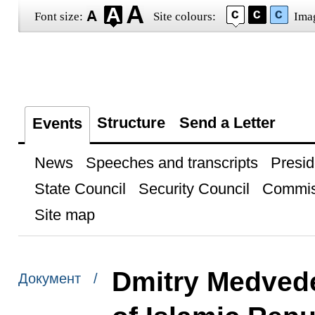
Font size:
Site colours:
Ima
Structure
Send a Letter
Events
News
Speeches and transcripts
Presid
State Council
Security Council
Commis
Site map
Dmitry Medvede
Документ /