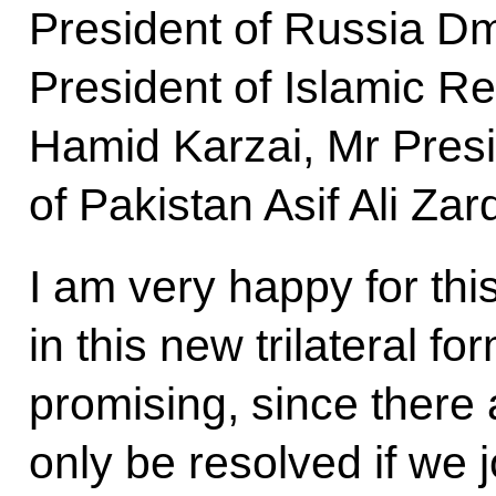
President of Russia D
President of Islamic Re
Hamid Karzai, Mr Presi
of Pakistan Asif Ali Zard
I am very happy for thi
in this new trilateral fo
promising, since there
only be resolved if we jo