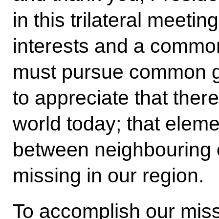
in this trilateral mee
interests and a common
must pursue common g
to appreciate that ther
world today; that eleme
between neighbouring co
missing in our region.
To accomplish our mis