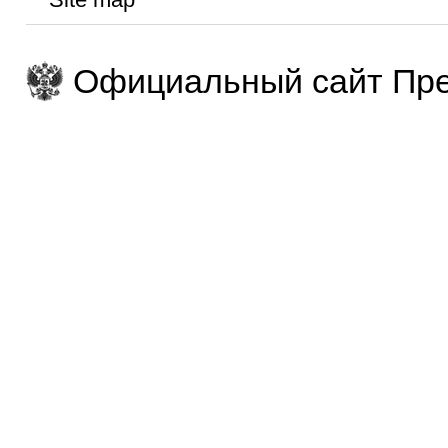
Официальный сайт Пре