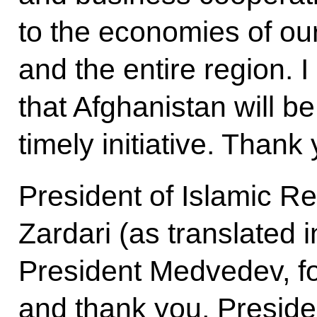
to the economies of our
and the entire region. 
that Afghanistan will be 
timely initiative. Thank
President of Islamic Rep
Zardari (as translated 
President Medvedev, fo
and thank you, Presiden