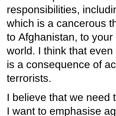
responsibilities, includi
which is a cancerous th
to Afghanistan, to your 
world. I think that even
is a consequence of ac
terrorists.
I believe that we need 
I want to emphasise ag