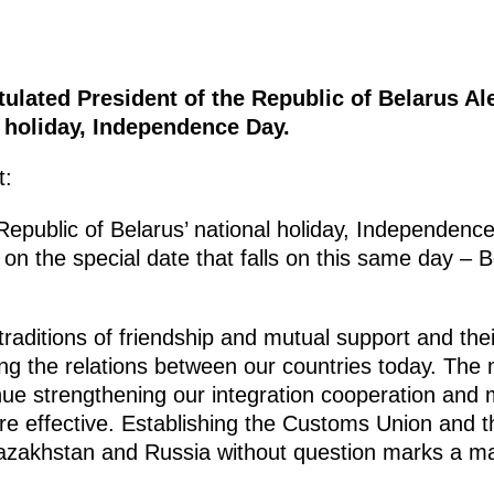
ulated President of the Republic of Belarus A
l holiday, Independence Day.
t:
Republic of Belarus’ national holiday, Independence
on the special date that falls on this same day – Be
raditions of friendship and mutual support and their
ding the relations between our countries today. The 
nue strengthening our integration cooperation and
re effective. Establishing the Customs Union an
zakhstan and Russia without question marks a maj