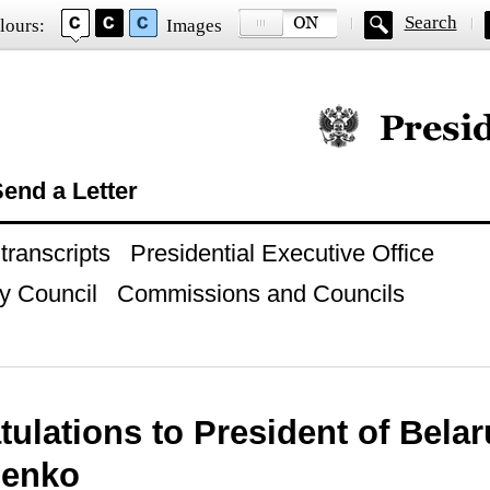
Search
lours:
Images
Official website of
end a Letter
ranscripts
Presidential Executive Office
y Council
Commissions and Councils
ulations to President of Bela
henko