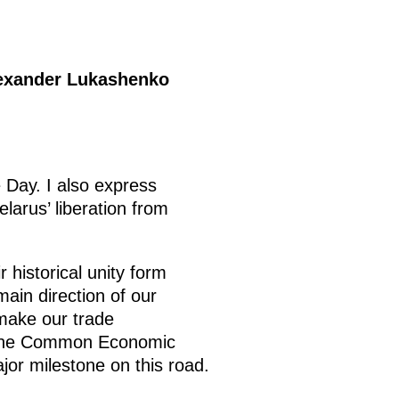
lexander Lukashenko
 Day. I also express
larus’ liberation from
 historical unity form
main direction of our
 make our trade
d the Common Economic
or milestone on this road.