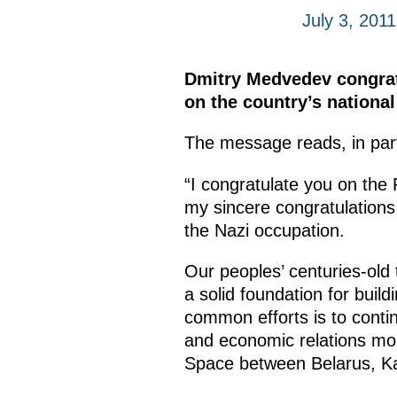
July 3, 2011
Dmitry Medvedev congrat
on the country’s nationa
The message reads, in par
“I congratulate you on the 
my sincere congratulations 
the Nazi occupation.
Our peoples’ centuries-old t
a solid foundation for buil
common efforts is to conti
and economic relations mo
Space between Belarus, Ka