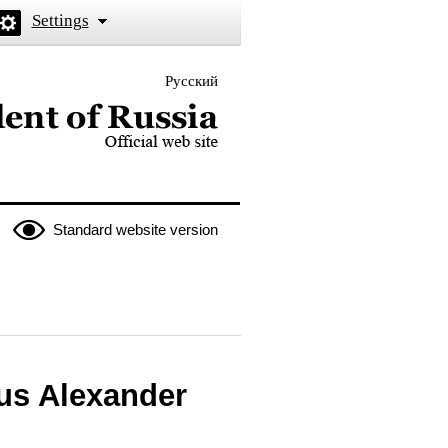
Settings
Русский
 the President of Russia
Standard website version
rus Alexander