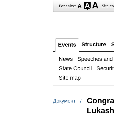
Font size:
Site co
Structure
S
Events
News
Speeches and t
State Council
Securit
Site map
Congrat
Документ /
Lukas