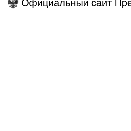
Официальный сайт Пре