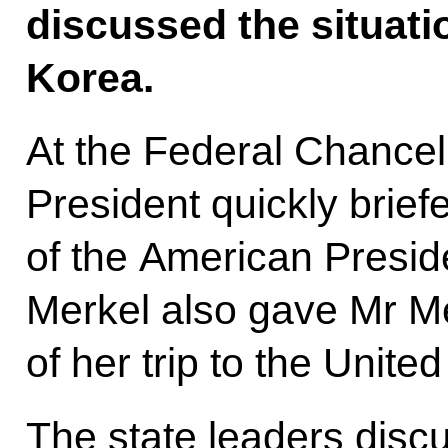
discussed the situati
Korea.
At the Federal Chancel
President quickly brief
of the American Presid
Merkel also gave Mr M
of her trip to the United
The state leaders disc