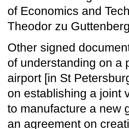
of Economics and Tech
Theodor zu Guttenberg
Other signed documen
of understanding on a 
airport [in St Petersbur
on establishing a joint
to manufacture a new g
an agreement on creatin