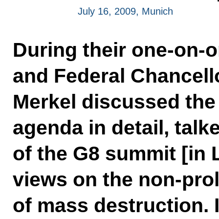
July 16, 2009, Munich
During their one-on-
and Federal Chancell
Merkel discussed the i
agenda in detail, talk
of the G8 summit [in 
views on the non-prol
of mass destruction. I