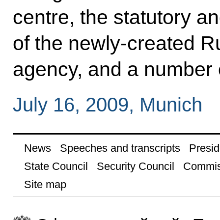
centre, the statutory a
of the newly-created 
agency, and a number 
July 16, 2009, Munich
News
Speeches and transcripts
Presid
State Council
Security Council
Commis
Site map