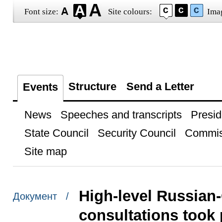
Font size:
Site colours:
Ima
Structure
Send a Letter
Events
News
Speeches and transcripts
Presid
State Council
Security Council
Commis
Site map
High-level Russian
Документ /
consultations took 