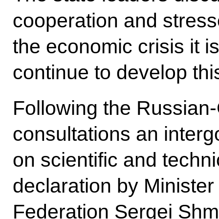
cooperation and stress
the economic crisis it i
continue to develop thi
Following the Russian
consultations an inte
on scientific and techni
declaration by Minister
Federation Sergei Shm