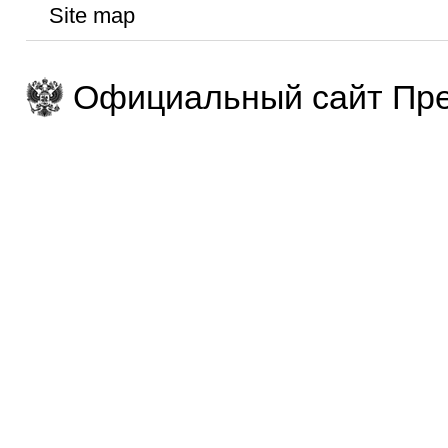
Site map
Официальный сайт Пре