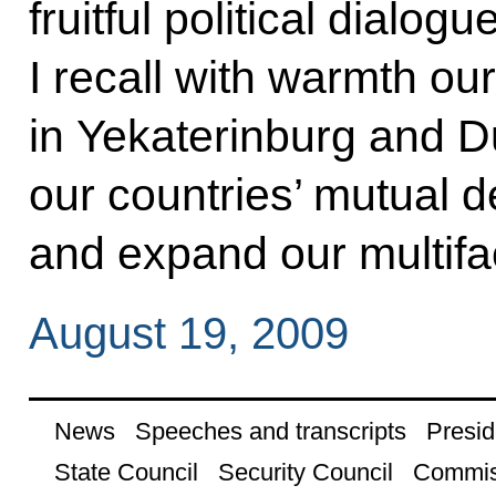
fruitful political dialo
I recall with warmth ou
in Yekaterinburg and 
our countries’ mutual d
and expand our multifa
August 19, 2009
News
Speeches and transcripts
Presid
State Council
Security Council
Commis