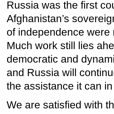
Russia was the first co
Afghanistan’s sovereig
of independence were n
Much work still lies ahe
democratic and dynamic
and Russia will continue
the assistance it can in
We are satisfied with 