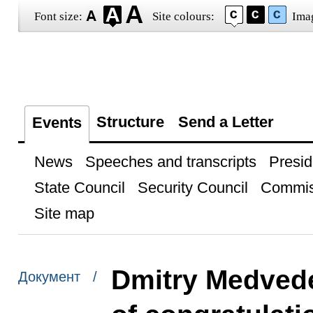
Font size:
Site colours:
Ima
Structure
Send a Letter
Events
News
Speeches and transcripts
Presid
State Council
Security Council
Commis
Site map
Dmitry Medved
Документ /