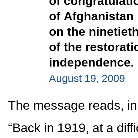
of congratulati
of Afghanistan
on the ninetiet
of the restorat
independence.
August 19, 2009
The message reads, in 
“Back in 1919, at a diffic