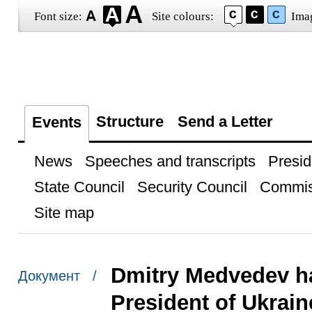
Font size:
Site colours:
Ima
Structure
Send a Letter
Events
News
Speeches and transcripts
Presid
State Council
Security Council
Commis
Site map
Dmitry Medvedev ha
Документ /
President of Ukrai