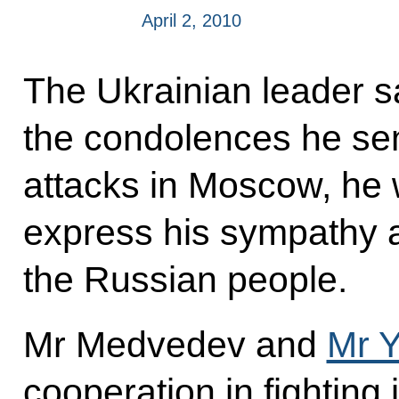
April 2, 2010
The Ukrainian leader sa
the condolences he sent
attacks in Moscow, he 
express his sympathy a
the Russian people.
Mr Medvedev and
Mr 
cooperation in fighting 