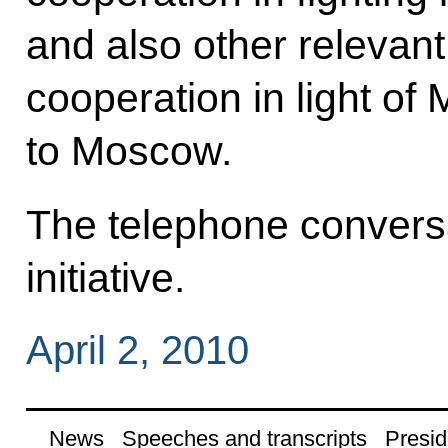
and also other relevant 
cooperation in light of
to Moscow.
The telephone convers
initiative.
April 2, 2010
News
Speeches and transcripts
Presid