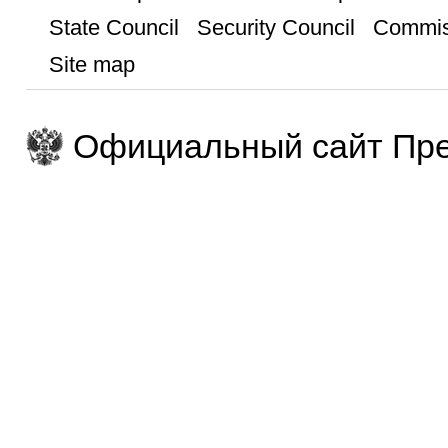
State Council
Security Council
Commis
Site map
Официальный сайт Пре