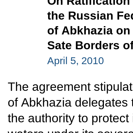
On Ratificatio
the Russian Fe
of Abkhazia on
Sate Borders o
April 5, 2010
The agreement stipulat
of Abkhazia delegates 
the authority to protect