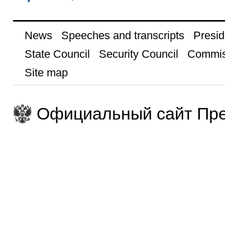
News
Speeches and transcripts
Presid
State Council
Security Council
Commis
Site map
Официальный сайт Пре