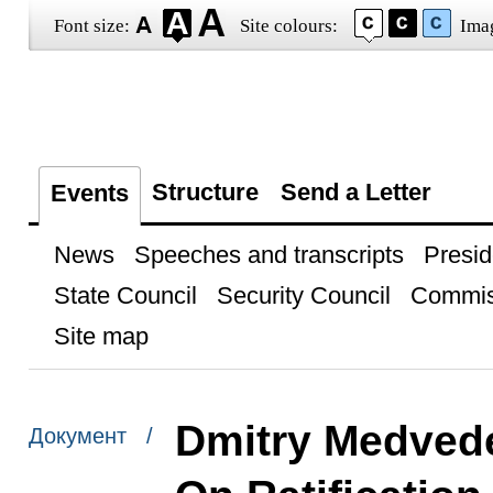
Font size:
Site colours:
Ima
Structure
Send a Letter
Events
News
Speeches and transcripts
Presid
State Council
Security Council
Commis
Site map
Dmitry Medvede
Документ /