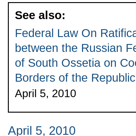
See also:
Federal Law On Ratific
between the Russian Fe
of South Ossetia on Coo
Borders of the Republic
April 5, 2010
April 5, 2010