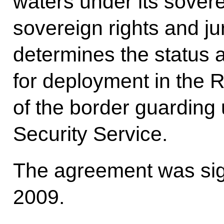
waters under its soverei
sovereign rights and jur
determines the status 
for deployment in the 
of the border guarding 
Security Service.
The agreement was sig
2009.