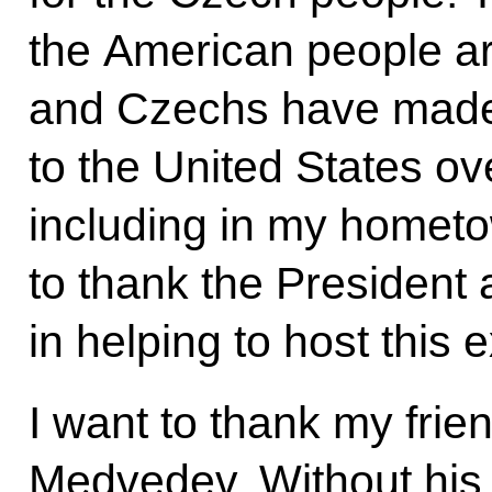
the American people a
and Czechs have made 
to the United States 
including in my hometo
to thank the President 
in helping to host this 
I want to thank my frie
Medvedev. Without his 