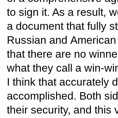
to sign it. As a result
a document that fully 
Russian and American i
that there are no winner
what they call a win-win
I think that accurately
accomplished. Both si
their security, and this 