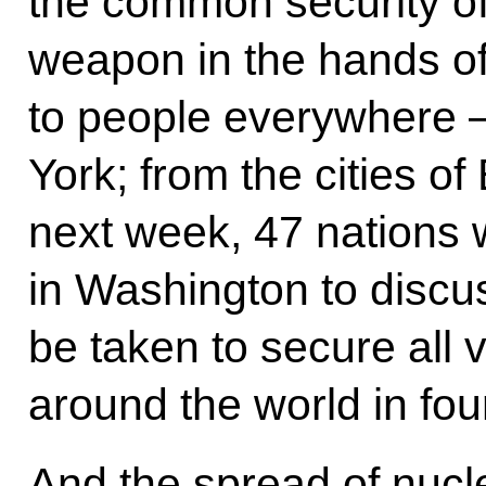
the common security of 
weapon in the hands of 
to people everywhere
York; from the cities o
next week, 47 nations 
in Washington to discu
be taken to secure all 
around the world in fou
And the spread of nucl