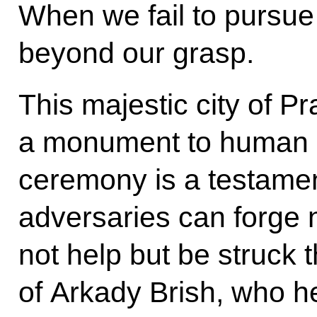
When we fail to pursue 
beyond our grasp.
This majestic city of P
a monument to human p
ceremony is a testament
adversaries can forge 
not help but be struck 
of Arkady Brish, who he