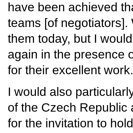
have been achieved tha
teams [of negotiators]
them today, but I would
again in the presence o
for their excellent work
I would also particularl
of the Czech Republic 
for the invitation to h