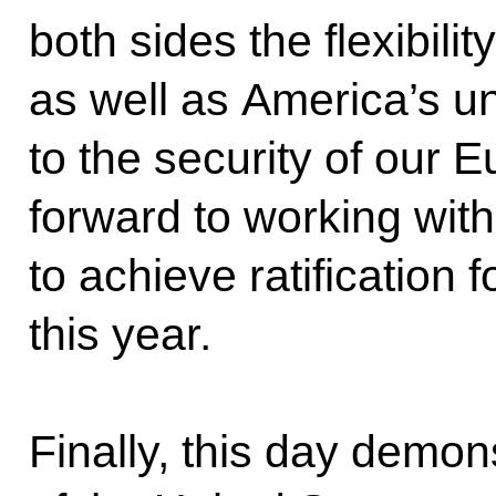
both sides the flexibilit
as well as America’s 
to the security of our E
forward to working wit
to achieve ratification f
this year.
Finally, this day demon