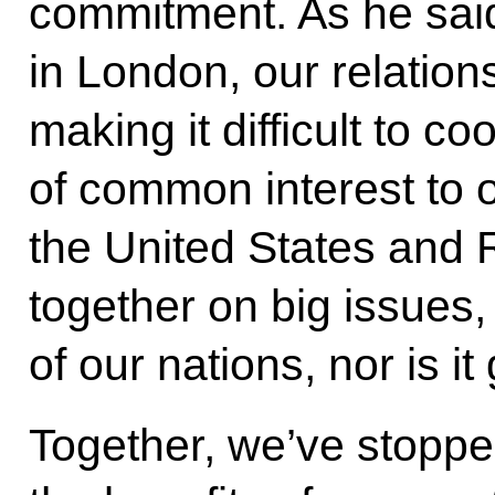
commitment. As he said 
in London, our relations
making it difficult to c
of common interest to 
the United States and 
together on big issues, 
of our nations, nor is it
Together, we’ve stopped