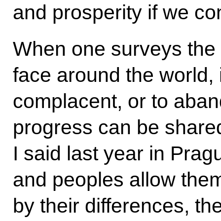
and prosperity if we co
When one surveys the 
face around the world, 
complacent, or to aban
progress can be shared
I said last year in Pra
and peoples allow them
by their differences, t