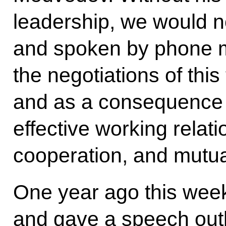
leadership, we would n
and spoken by phone m
the negotiations of this 
and as a consequence 
effective working relati
cooperation, and mutua
One year ago this week
and gave a speech outl