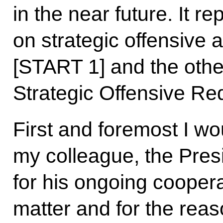
in the near future. It r
on strategic offensive
[START 1] and the othe
Strategic Offensive Re
First and foremost I wou
my colleague, the Presi
for his ongoing coopera
matter and for the rea