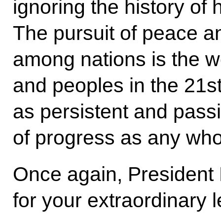
ignoring the history of
The pursuit of peace a
among nations is the w
and peoples in the 21s
as persistent and passi
of progress as any who
Once again, President
for your extraordinary 