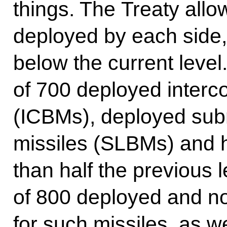
things. The Treaty all
deployed by each side,
below the current level. 
of 700 deployed intercon
(ICBMs), deployed subm
missiles (SLBMs) and h
than half the previous le
of 800 deployed and n
for such missiles, as w