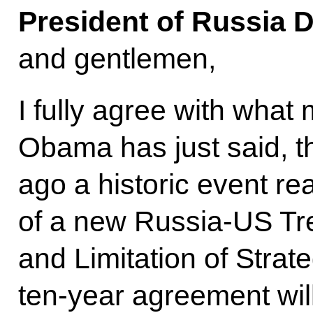
President of Russia 
and gentlemen,
I fully agree with what
Obama has just said, th
ago a historic event rea
of a new Russia-US Tr
and Limitation of Strat
ten-year agreement wi