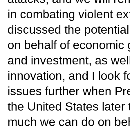
in combating violent e
discussed the potentia
on behalf of economic 
and investment, as well
innovation, and I look 
issues further when Pr
the United States later 
much we can do on beha