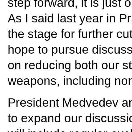
step forward, it is just
As I said last year in Pr
the stage for further c
hope to pursue discuss
on reducing both our st
weapons, including no
President Medvedev an
to expand our discussi