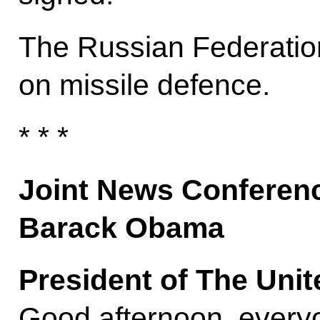
The Russian Federatio
on missile defence.
* * *
Joint News Conferenc
Barack Obama
President of The Uni
Good afternoon, every