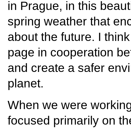
in Prague, in this beauti
spring weather that enc
about the future. I think
page in cooperation be
and create a safer envi
planet.
When we were working 
focused primarily on the