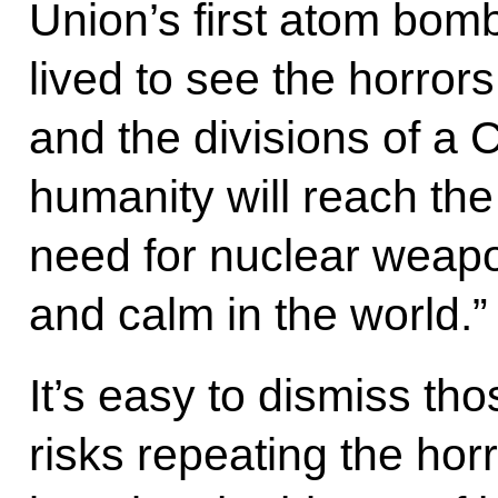
Union’s first atom bomb
lived to see the horror
and the divisions of a
humanity will reach th
need for nuclear weap
and calm in the world.”
It’s easy to dismiss th
risks repeating the horr