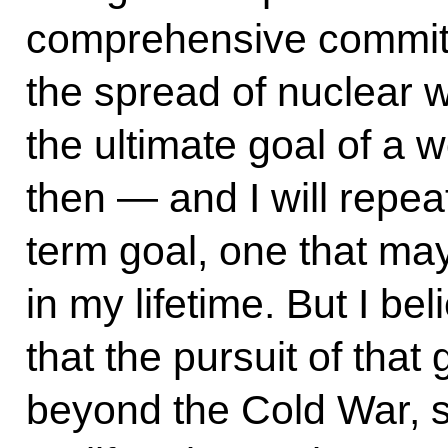
comprehensive commit
the spread of nuclear
the ultimate goal of a w
then — and I will repea
term goal, one that ma
in my lifetime. But I b
that the pursuit of that
beyond the Cold War, s