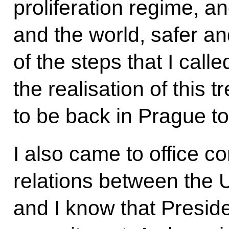
proliferation regime, a
and the world, safer a
of the steps that I calle
the realisation of this tr
to be back in Prague t
I also came to office co
relations between the 
and I know that Presid