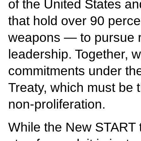
of the United States a
that hold over 90 perce
weapons — to pursue r
leadership. Together, 
commitments under the
Treaty, which must be t
non-proliferation.
While the New START tre