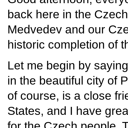
back here in the Czech
Medvedev and our Czec
historic completion of
Let me begin by sayin
in the beautiful city o
of course, is a close fr
States, and I have grea
for the Czech people. 