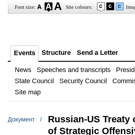
Font size:
Site colours:
Ima
Structure
Send a Letter
Events
News
Speeches and transcripts
Presid
State Council
Security Council
Commis
Site map
Russian-US Treaty 
Документ /
of Strategic Offen