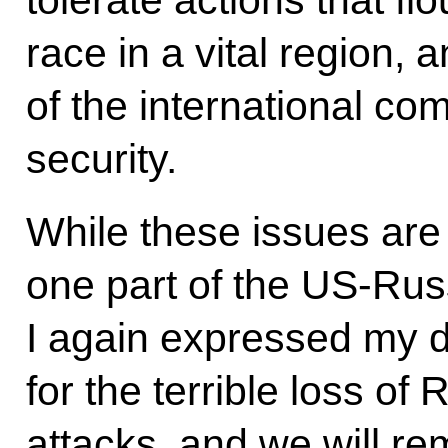
race in a vital region, a
of the international co
security.
While these issues are a
one part of the US-Russ
I again expressed my 
for the terrible loss of 
attacks, and we will re