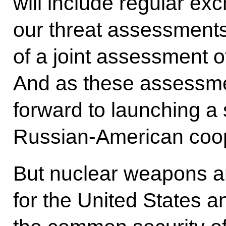
will include regular ex
our threat assessments
of a joint assessment of
And as these assessme
forward to launching a
Russian-American coop
But nuclear weapons ar
for the United States 