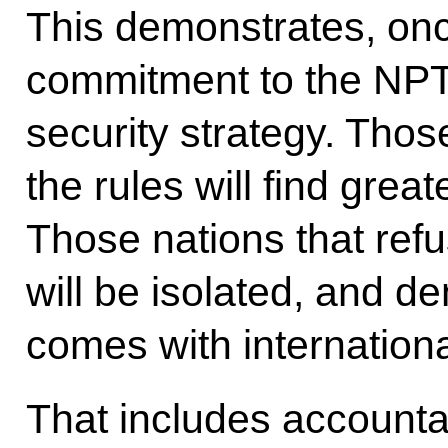
This demonstrates, on
commitment to the NPT 
security strategy. Those
the rules will find grea
Those nations that refu
will be isolated, and de
comes with internationa
That includes accountab