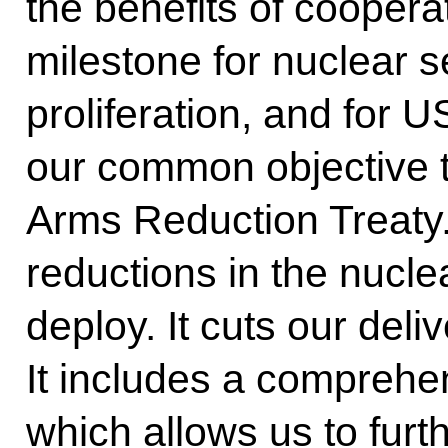
the benefits of coopera
milestone for nuclear s
proliferation, and for US
our common objective t
Arms Reduction Treaty. 
reductions in the nucle
deploy. It cuts our deli
It includes a comprehen
which allows us to furth