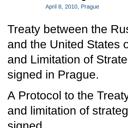
April 8, 2010, Prague
Treaty between the Ru
and the United States 
and Limitation of Stra
signed in Prague.
A Protocol to the Treat
and limitation of strat
signed.