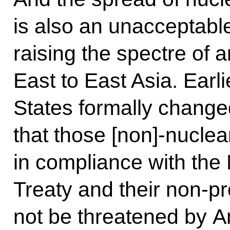
is also an unacceptable
raising the spectre of 
East to East Asia. Earli
States formally changed
that those [non]-nuclea
in compliance with the 
Treaty and their non-pro
not be threatened by A