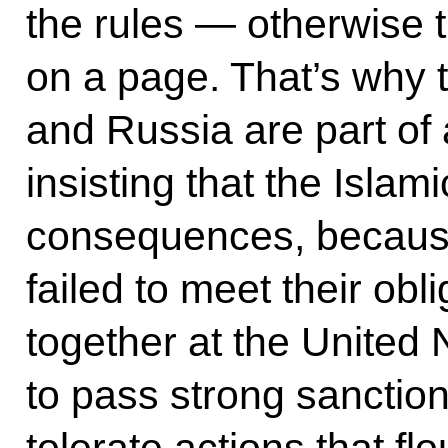
the rules — otherwise 
on a page. That’s why 
and Russia are part of a
insisting that the Islam
consequences, because
failed to meet their ob
together at the United 
to pass strong sanction
tolerate actions that fl