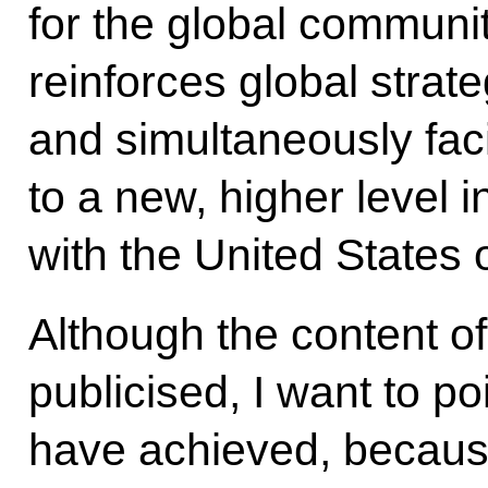
for the global commun
reinforces global strateg
and simultaneously facil
to a new, higher level in
with the United States 
Although the content o
publicised, I want to p
have achieved, because