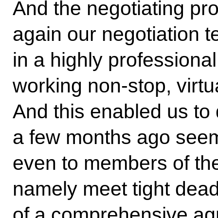
And the negotiating pr
again our negotiation
in a highly professiona
working non-stop, virtu
And this enabled us to
a few months ago seeme
even to members of the
namely meet tight deadl
of a comprehensive ag