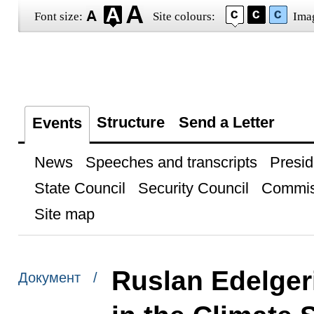
Font size:
Site colours:
Ima
Structure
Send a Letter
Events
News
Speeches and transcripts
Presid
State Council
Security Council
Commis
Site map
Ruslan Edelger
Документ /