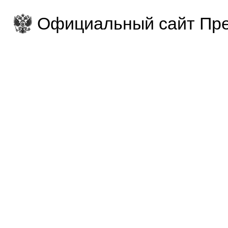
Официальный сайт Пре