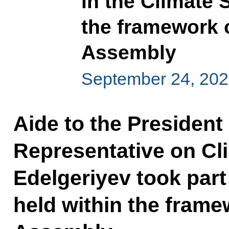
in the Climate 
the framework 
Assembly
September 24, 20
Aide to the President
Representative on Cl
Edelgeriyev took part
held within the frame