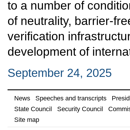
to a number of condition
of neutrality, barrier-fr
verification infrastructu
development of interna
September 24, 2025
News
Speeches and transcripts
Presid
State Council
Security Council
Commis
Site map