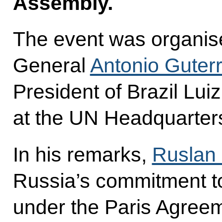
Assembly.
The event was organis
General
Antonio Guter
President of Brazil Luiz
at the UN Headquarter
In his remarks,
Ruslan 
Russia’s commitment to f
under the Paris Agree