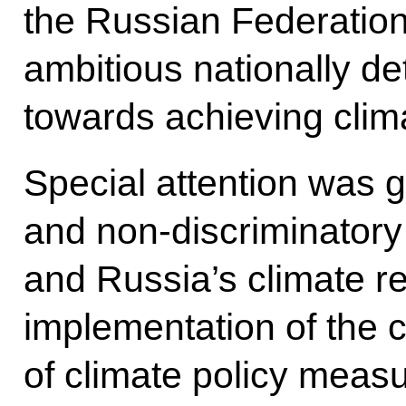
the Russian Federatio
ambitious nationally de
towards achieving clim
Special attention was g
and non-discriminatory
and Russia’s climate re
implementation of the
of climate policy meas