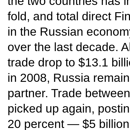
the two countries has 
fold, and total direct F
in the Russian economy
over the last decade. A
trade drop to $13.1 bill
in 2008, Russia remain
partner. Trade between
picked up again, posti
20 percent — $5 billion 