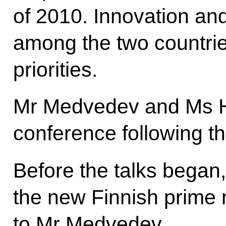
of 2010. Innovation an
among the two countri
priorities.
Mr Medvedev and Ms H
conference following th
Before the talks began
the new Finnish prime m
to Mr Medvedev.