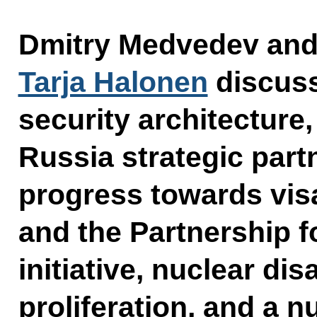
Dmitry Medvedev and 
Tarja Halonen
discus
security architecture
Russia strategic part
progress towards visa
and the Partnership f
initiative, nuclear d
proliferation, and a n