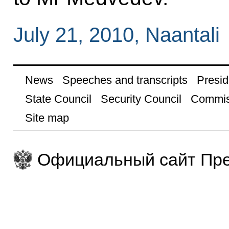
July 21, 2010, Naantali
News
Speeches and transcripts
Presid
State Council
Security Council
Commis
Site map
Официальный сайт Пре