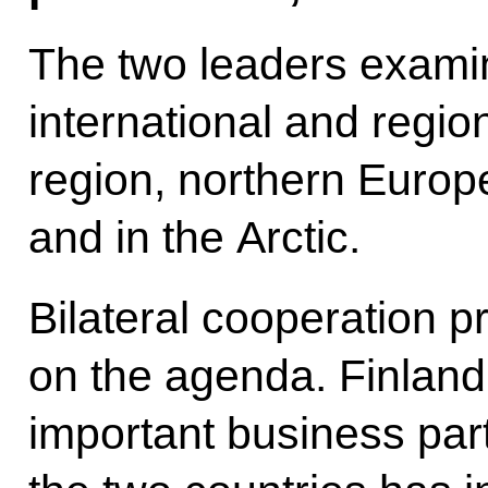
The two leaders exami
international and region
region, northern Europe
and in the Arctic.
Bilateral cooperation pr
on the agenda. Finland
important business par