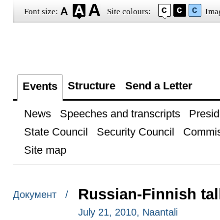
Font size:
Site colours:
Ima
Structure
Send a Letter
Events
News
Speeches and transcripts
Presid
State Council
Security Council
Commis
Site map
Russian-Finnish ta
Документ /
July 21, 2010, Naantali