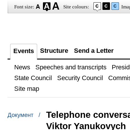
Font size:
Site colours:
Ima
Structure
Send a Letter
Events
News
Speeches and transcripts
Presid
State Council
Security Council
Commis
Site map
Telephone conversa
Документ /
Viktor Yanukovych