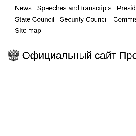
News
Speeches and transcripts
Presid
State Council
Security Council
Commis
Site map
Официальный сайт Пре