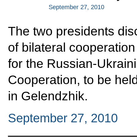
September 27, 2010
The two presidents dis
of bilateral cooperation
for the Russian-Ukraini
Cooperation, to be hel
in Gelendzhik.
September 27, 2010