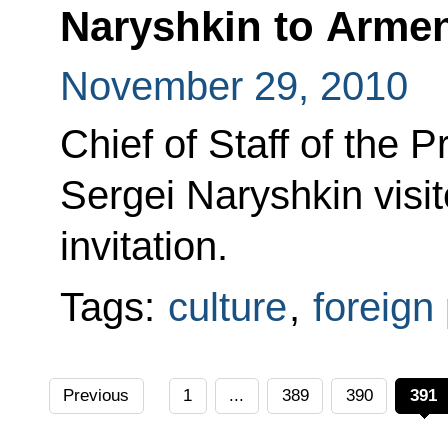
Naryshkin to Arme
November 29, 2010
Chief of Staff of the P
Sergei Naryshkin visi
invitation.
Tags:
culture
,
foreign 
Previous
1
...
389
390
391