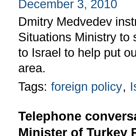
December 3, 2010
Dmitry Medvedev inst
Situations Ministry to s
to Israel to help put ou
area.
Tags:
foreign policy
,
I
Telephone conversa
Minister of Turkey