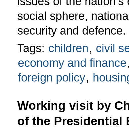
issues of the nation’
social sphere, national
security and defence.
Tags:
children
,
civil s
economy and finance
foreign policy
,
housing
Working visit by Chi
of the Presidential