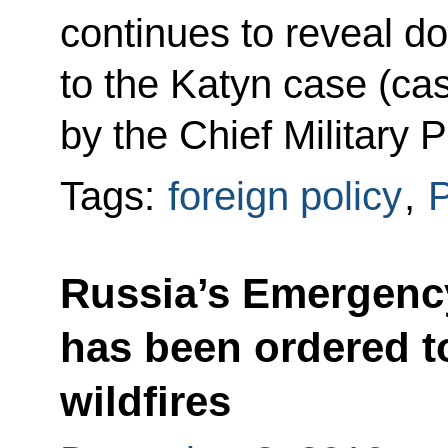
continues to reveal d
to the Katyn case (ca
by the Chief Military P
Tags:
foreign policy
,
Russia’s Emergency
has been ordered to
wildfires