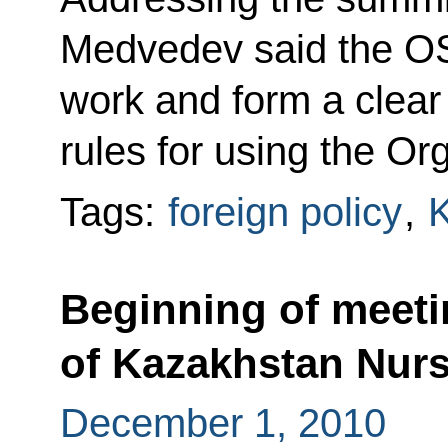
Medvedev said the OS
work and form a clear
rules for using the Or
Tags:
foreign policy
,
Beginning of meeti
of Kazakhstan Nur
December 1, 2010