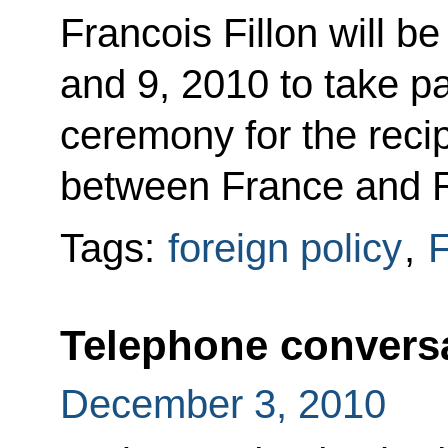
Francois Fillon will 
and 9, 2010 to take par
ceremony for the rec
between France and R
Tags:
foreign policy
,
F
Telephone conversa
December 3, 2010