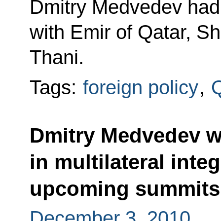
Dmitry Medvedev had 
with Emir of Qatar, S
Thani.
Tags:
foreign policy
,
Q
Dmitry Medvedev wil
in multilateral inte
upcoming summits
December 3, 2010