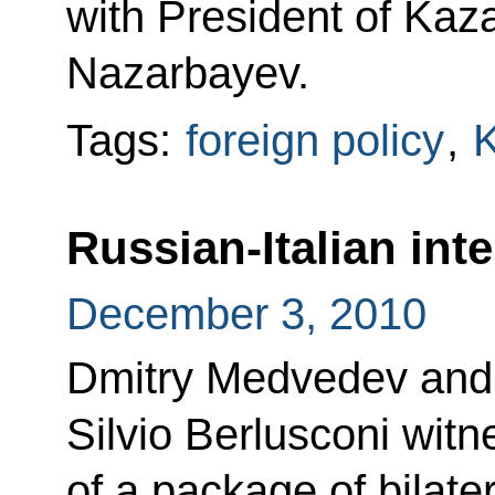
with President of Kaz
Nazarbayev.
Tags:
foreign policy
,
Russian-Italian int
December 3, 2010
Dmitry Medvedev and I
Silvio Berlusconi witn
of a package of bilate