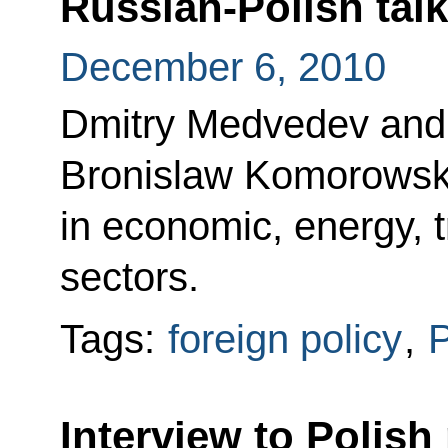
Russian-Polish tal
December 6, 2010
Dmitry Medvedev and 
Bronislaw Komorowski
in economic, energy, 
sectors.
Tags:
foreign policy
,
Interview to Polish