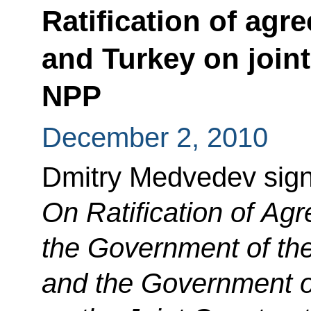
Ratification of ag
and Turkey on join
NPP
December 2, 2010
Dmitry Medvedev sig
On Ratification of A
the Government of th
and the Government of