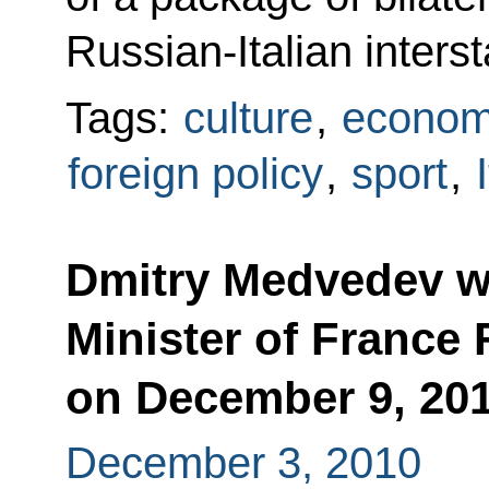
Russian-Italian inters
Tags:
culture
,
econom
foreign policy
,
sport
,
Dmitry Medvedev wi
Minister of France 
on December 9, 20
December 3, 2010