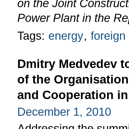
on the Joint Construc
Power Plant in the Re
Tags:
energy
,
foreign
Dmitry Medvedev to
of the Organisation
and Cooperation i
December 1, 2010
Addressing the summit