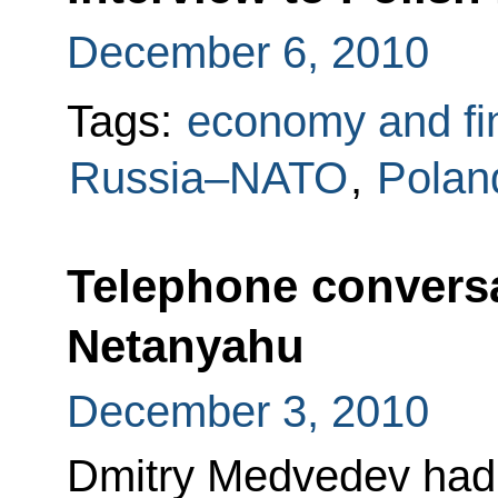
December 6, 2010
Tags:
economy and fi
Russia–NATO
,
Polan
Telephone convers
Netanyahu
December 3, 2010
Dmitry Medvedev had 