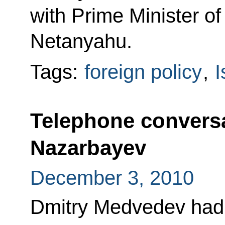
with Prime Minister of
Netanyahu.
Tags:
foreign policy
,
I
Telephone conversa
Nazarbayev
December 3, 2010
Dmitry Medvedev had 