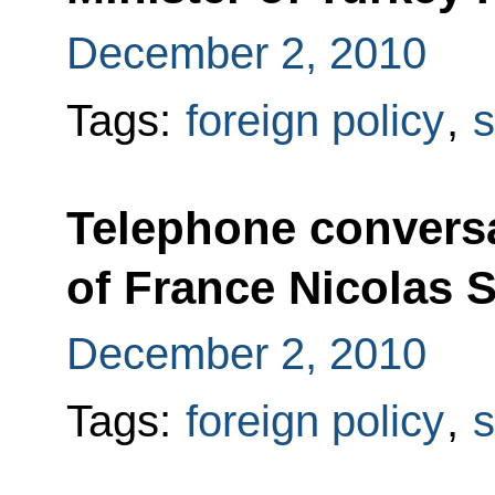
December 2, 2010
Tags:
foreign policy
,
s
Telephone conversa
of France Nicolas 
December 2, 2010
Tags:
foreign policy
,
s