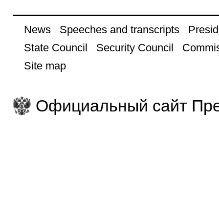
News
Speeches and transcripts
Presid
State Council
Security Council
Commis
Site map
Официальный сайт Пре