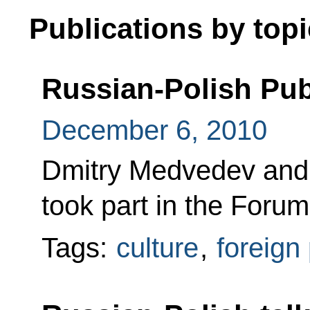
Publications by topi
Russian-Polish Pu
December 6, 2010
Dmitry Medvedev and
took part in the Foru
Tags:
culture
,
foreign 