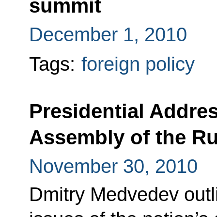
summit
December 1, 2010
Tags:
foreign policy
Presidential Addres
Assembly of the Ru
November 30, 2010
Dmitry Medvedev outli