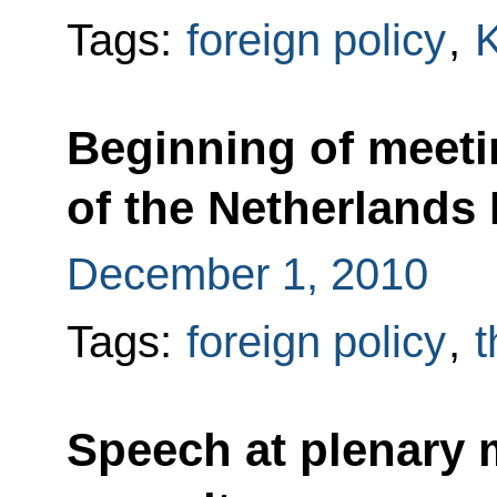
Tags:
foreign policy
,
Beginning of meeti
of the Netherlands
December 1, 2010
Tags:
foreign policy
,
t
Speech at plenary 