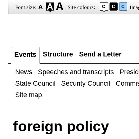
Font size:
Site colours:
Ima
Structure
Send a Letter
Events
News
Speeches and transcripts
Presid
State Council
Security Council
Commis
Site map
foreign policy