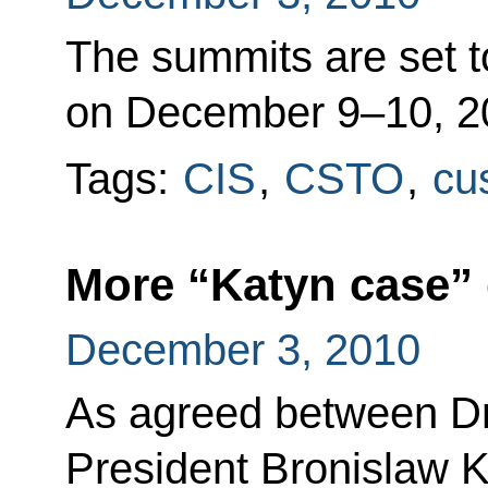
The summits are set t
on December 9–10, 2
Tags:
CIS
,
CSTO
,
cu
More “Katyn case”
December 3, 2010
As agreed between D
President Bronislaw 