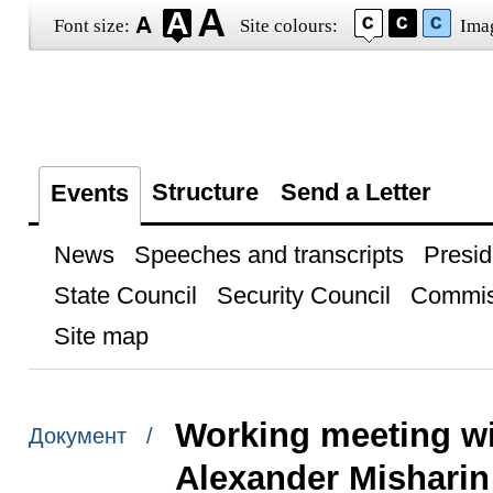
Font size:
Site colours:
Ima
Structure
Send a Letter
Events
News
Speeches and transcripts
Presid
State Council
Security Council
Commis
Site map
Working meeting w
Документ /
Alexander Misharin