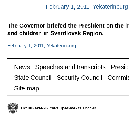
February 1, 2011, Yekaterinburg
The Governor briefed the President on the 
and children in Sverdlovsk Region.
February 1, 2011, Yekaterinburg
News
Speeches and transcripts
Presid
State Council
Security Council
Commis
Site map
Официальный сайт Президента России