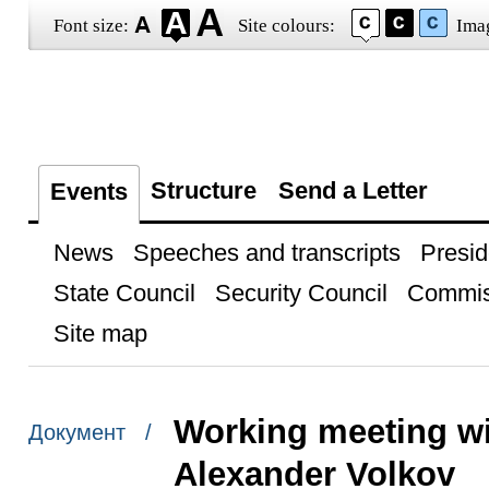
Font size:
Site colours:
Ima
Structure
Send a Letter
Events
News
Speeches and transcripts
Presid
State Council
Security Council
Commis
Site map
Working meeting wi
Документ /
Alexander Volkov