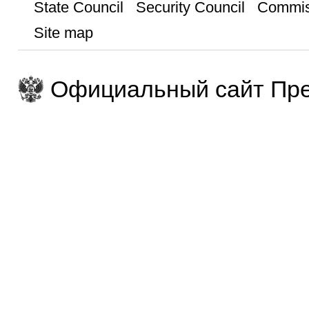
State Council
Security Council
Commis
Site map
Официальный сайт Пре