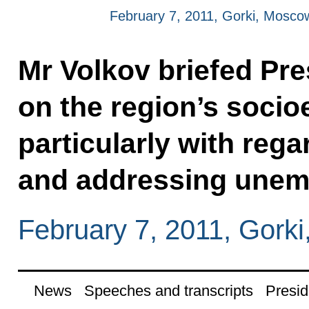
February 7, 2011, Gorki, Mosco
Mr Volkov briefed Pr
on the region’s socio
particularly with rega
and addressing unem
February 7, 2011, Gork
News
Speeches and transcripts
Presid