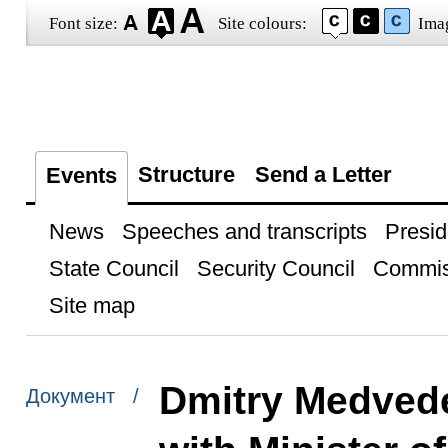
Font size:
Site colours:
Ima
Structure
Send a Letter
Events
News
Speeches and transcripts
Presid
State Council
Security Council
Commis
Site map
Dmitry Medvede
Документ /