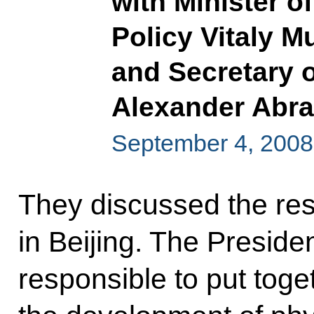
with Minister o
Policy Vitaly M
and Secretary o
Alexander Abr
September 4, 2008
They discussed the re
in Beijing. The Presiden
responsible to put toge