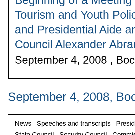
Tourism and Youth Polic
and Presidential Aide a
Council Alexander Abr
September 4, 2008 , Boc
September 4, 2008, Boc
News
Speeches and transcripts
Presid
State Council
Security Council
Commis