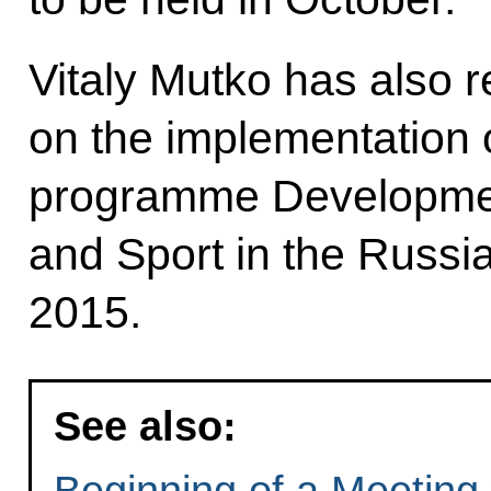
Vitaly Mutko has also r
on the implementation o
programme Development
and Sport in the Russi
2015.
See also:
Beginning of a Meeting 