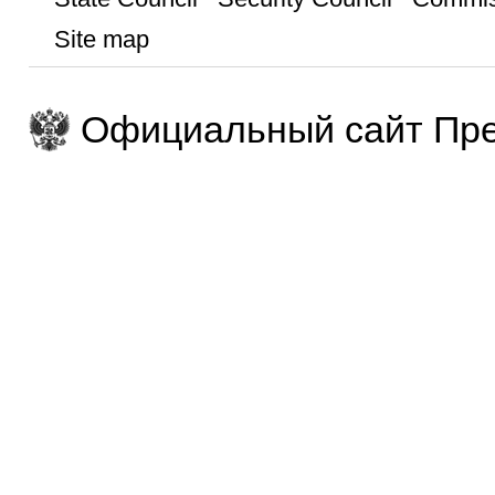
Site map
Официальный сайт Пре