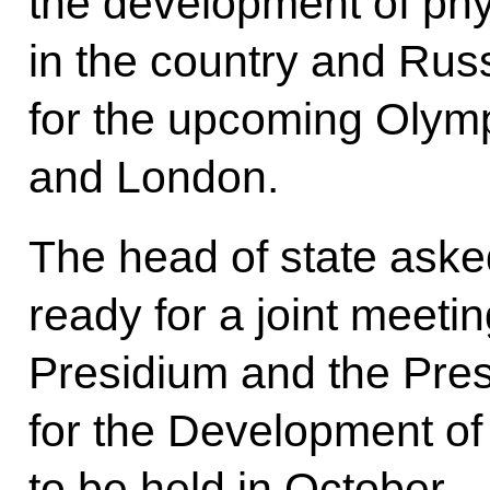
the development of phy
in the country and Rus
for the upcoming Olym
and London.
The head of state aske
ready for a joint meetin
Presidium and the Pres
for the Development of
to be held in October.