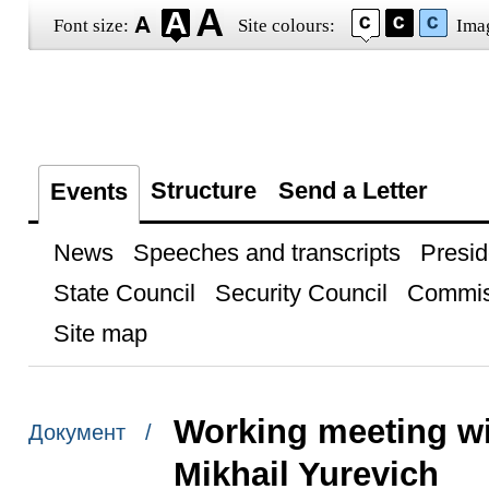
Font size:
Site colours:
Ima
Structure
Send a Letter
Events
News
Speeches and transcripts
Presid
State Council
Security Council
Commis
Site map
Working meeting w
Документ /
Mikhail Yurevich