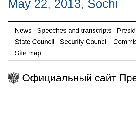
May 22, 2013, Sochi
News
Speeches and transcripts
Presid
State Council
Security Council
Commis
Site map
Официальный сайт Пре