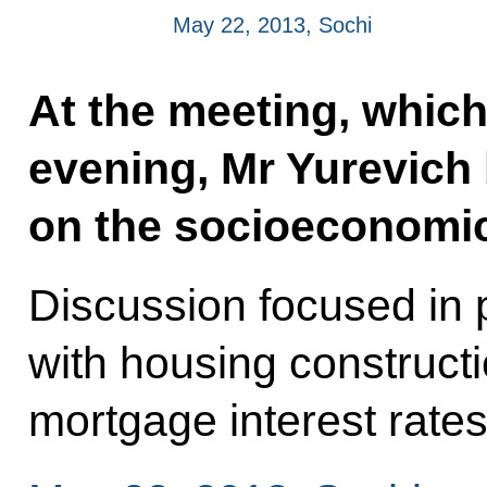
May 22, 2013, Sochi
At the meeting, which
evening, Mr Yurevich 
on the socioeconomic 
Discussion focused in p
with housing construct
mortgage interest rate