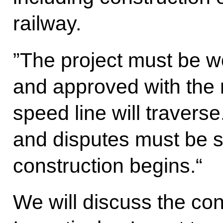
railway.
”The project must be wo
and approved with the 
speed line will traverse
and disputes must be s
construction begins.“
We will discuss the co