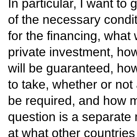
In particular, I want to 
of the necessary condi
for the financing, what 
private investment, how
will be guaranteed, how
to take, whether or not 
be required, and how 
question is a separate
at what other countries