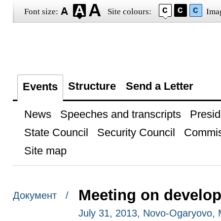
Font size:
Site colours:
Ima
Structure
Send a Letter
Events
News
Speeches and transcripts
Presid
State Council
Security Council
Commis
Site map
Meeting on develop
Документ /
July 31, 2013, Novo-Ogaryovo,