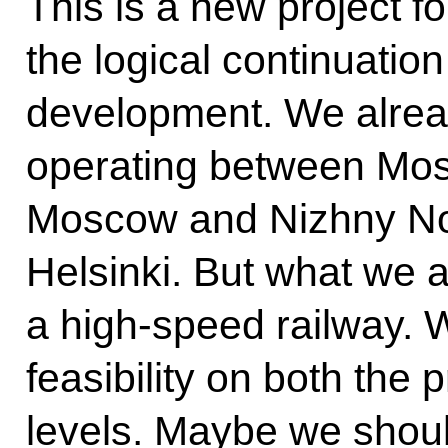
This is a new project for
the logical continuatio
development. We already
operating between Mos
Moscow and Nizhny Nov
Helsinki. But what we a
a high-speed railway. 
feasibility on both the
levels. Maybe we should