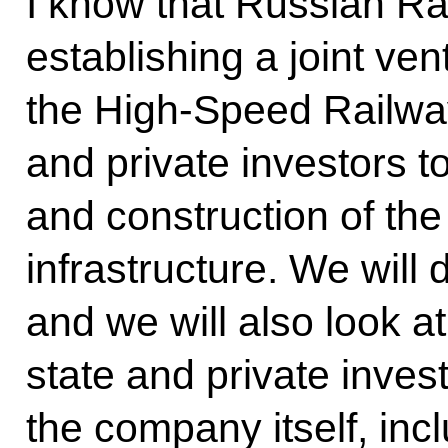
I know that Russian R
establishing a joint ve
the High-Speed Railway
and private investors 
and construction of th
infrastructure. We will 
and we will also look a
state and private inves
the company itself, inc