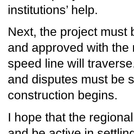
institutions’ help.
Next, the project must 
and approved with the 
speed line will traverse
and disputes must be s
construction begins.
I hope that the regional
and be active in settlin