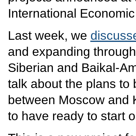
International Economic
Last week, we
discuss
and expanding throughp
Siberian and Baikal-Amu
talk about the plans to 
between Moscow and K
to have ready to start 