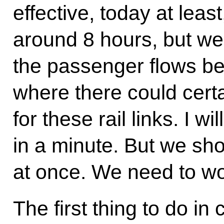
effective, today at least
around 8 hours, but we
the passenger flows be
where there could cert
for these rail links. I w
in a minute. But we sho
at once. We need to wo
The first thing to do in 