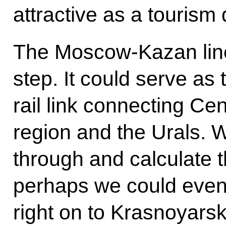
attractive as a tourism
The Moscow-Kazan line 
step. It could serve as t
rail link connecting Ce
region and the Urals. W
through and calculate 
perhaps we could even 
right on to Krasnoyarsk