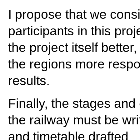
I propose that we cons
participants in this pro
the project itself bett
the regions more respon
results.
Finally, the stages and 
the railway must be wri
and timetable drafted.