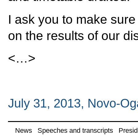
I ask you to make sure
on the results of our d
<…>
July 31, 2013, Novo-O
News
Speeches and transcripts
Presid