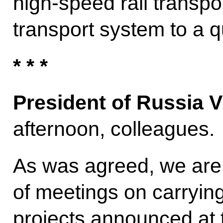
high-speed rail transp
transport system to a qu
* * *
President of Russia V
afternoon, colleagues.
As was agreed, we are 
of meetings on carrying
projects announced at 