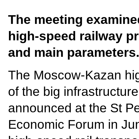
The meeting examin
high-speed railway pr
and main parameters
The Moscow-Kazan high
of the big infrastructur
announced at the St Pe
Economic Forum in June