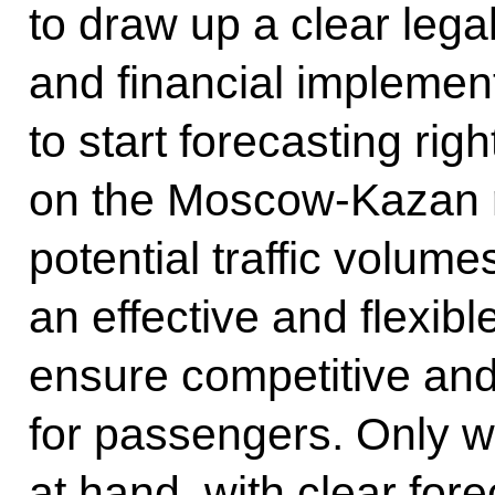
to draw up a clear legal
and financial implemen
to start forecasting ri
on the Moscow-Kazan ro
potential traffic volum
an effective and flexibl
ensure competitive and 
for passengers. Only wi
at hand, with clear fore