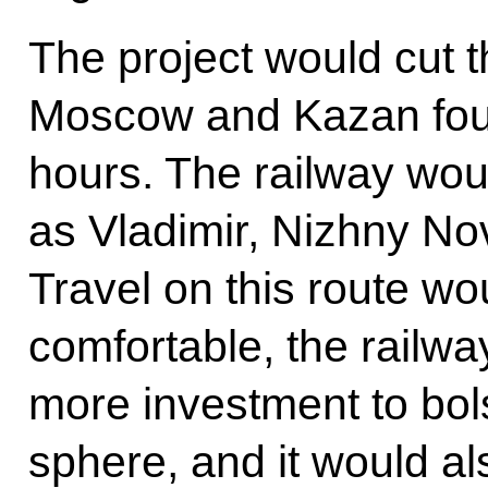
The project would cut t
Moscow and Kazan four-
hours. The railway wou
as Vladimir, Nizhny N
Travel on this route 
comfortable, the railwa
more investment to bol
sphere, and it would 