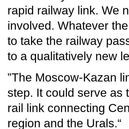
rapid railway link. We n
involved. Whatever the 
to take the railway pa
to a qualitatively new l
”The Moscow-Kazan line
step. It could serve as t
rail link connecting Ce
region and the Urals.“