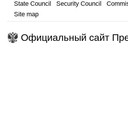
State Council
Security Council
Commis
Site map
Официальный сайт Пре