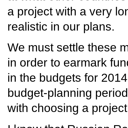
a project with a very l
realistic in our plans.
We must settle these m
in order to earmark fund
in the budgets for 201
budget-planning period
with choosing a project