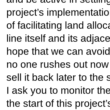
project’s implementation
of facilitating land allo
line itself and its adjac
hope that we can avoid
no one rushes out now 
sell it back later to the
I ask you to monitor the
the start of this projec