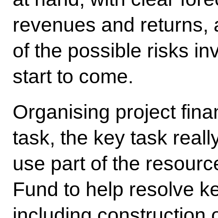
revenues and returns, 
of the possible risks in
start to come.
Organising project fina
task, the key task real
use part of the resourc
Fund to help resolve ke
including construction