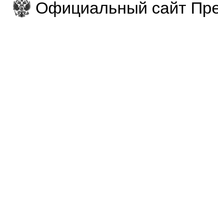
Официальный сайт Пре