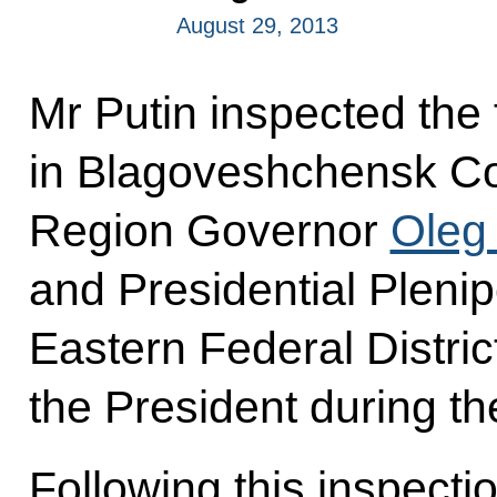
August 29, 2013
Mr Putin inspected the 
in Blagoveshchensk Co
Region Governor
Oleg
and Presidential Plenip
Eastern Federal Distri
the President during the
Following this inspecti