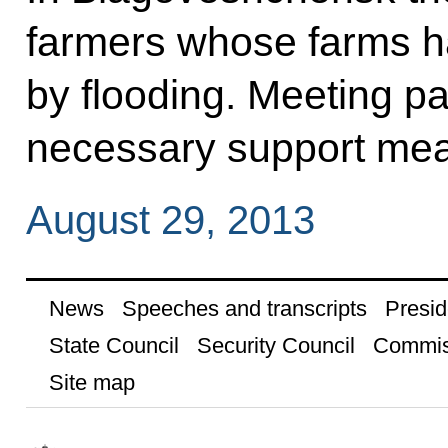
farmers whose farms 
by flooding. Meeting pa
necessary support mea
August 29, 2013
News
Speeches and transcripts
Presid
State Council
Security Council
Commis
Site map