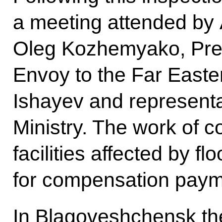
a meeting attended by
Oleg Kozhemyako, Presi
Envoy to the Far Easter
Ishayev and representa
Ministry. The work of 
facilities affected by f
for compensation paym
In Blagoveshchensk the