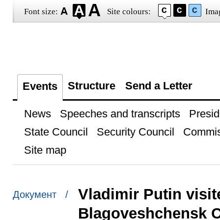
Font size:
Site colours:
Ima
Structure
Send a Letter
Events
News
Speeches and transcripts
Presid
State Council
Security Council
Commis
Site map
Vladimir Putin visit
Документ /
Blagoveshchensk C