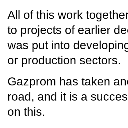
All of this work togeth
to projects of earlier 
was put into developing
or production sectors.
Gazprom has taken anot
road, and it is a succes
on this.