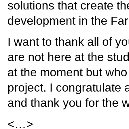
solutions that create th
development in the Far
I want to thank all of y
are not here at the stu
at the moment but who 
project. I congratulate 
and thank you for the 
<…>