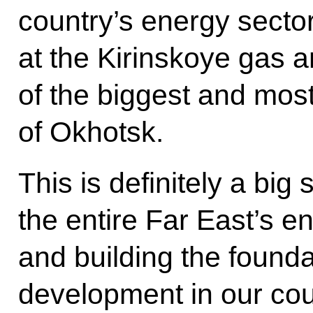
country’s energy sector
at the Kirinskoye gas 
of the biggest and most
of Okhotsk.
This is definitely a big
the entire Far East’s 
and building the found
development in our coun