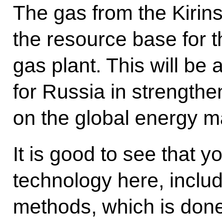
The gas from the Kirins
the resource base for th
gas plant. This will be
for Russia in strengthen
on the global energy m
It is good to see that y
technology here, inclu
methods, which is done f