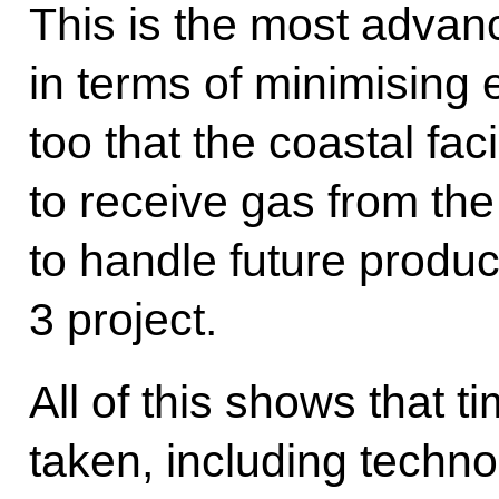
This is the most advan
in terms of minimising 
too that the coastal fac
to receive gas from the 
to handle future produc
3 project.
All of this shows that t
taken, including techn