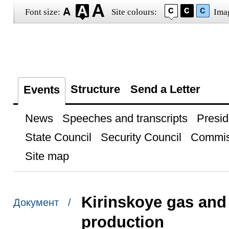
Font size:
Site colours:
Ima
Structure
Send a Letter
Events
News
Speeches and transcripts
Presid
State Council
Security Council
Commis
Site map
Kirinskoye gas and 
Документ /
production