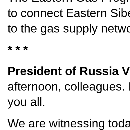
to connect Eastern Sib
to the gas supply netw
* * *
President of Russia V
afternoon, colleagues. 
you all.
We are witnessing toda