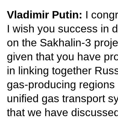
Vladimir Putin:
I congr
I wish you success in d
on the Sakhalin-3 proje
given that you have pro
in linking together Rus
gas-producing regions
unified gas transport s
that we have discusse