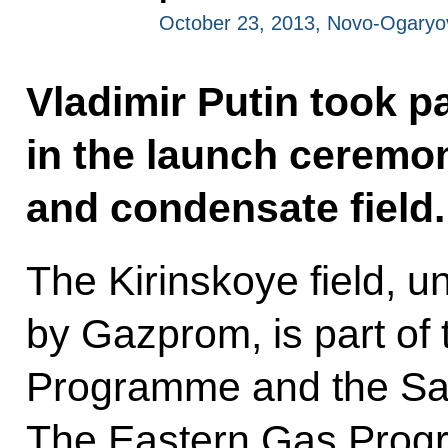
October 23, 2013, Novo-Ogary
Vladimir Putin took pa
in the launch ceremon
and condensate field
The Kirinskoye field, u
by Gazprom, is part of
Programme and the Sak
The Eastern Gas Progr