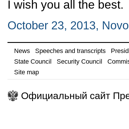
I wish you all the best.
October 23, 2013, Nov
News
Speeches and transcripts
Presid
State Council
Security Council
Commis
Site map
Официальный сайт Пре