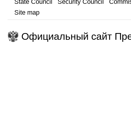
State Council
Security Council
Commis
Site map
Официальный сайт Пре