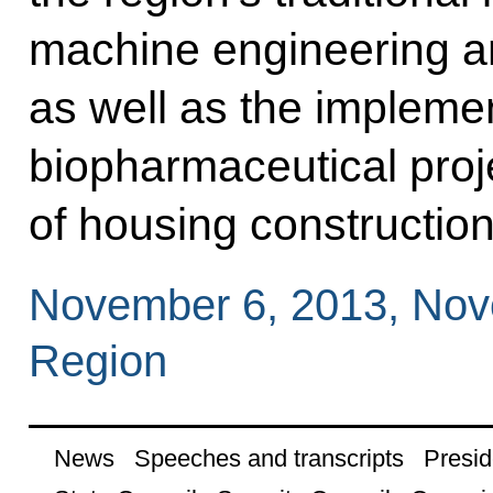
machine engineering a
as well as the implemen
biopharmaceutical proj
of housing construction
November 6, 2013, No
Region
News
Speeches and transcripts
Presid