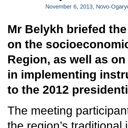
November 6, 2013, Novo-Ogary
Mr Belykh briefed the
on the socioeconomic 
Region, as well as o
in implementing instr
to the 2012 presidenti
The meeting participan
the region’s traditional 