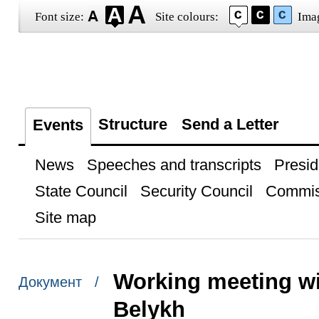
Font size:
Site colours:
Ima
Structure
Send a Letter
Events
News
Speeches and transcripts
Presid
State Council
Security Council
Commis
Site map
Working meeting wi
Документ /
Belykh