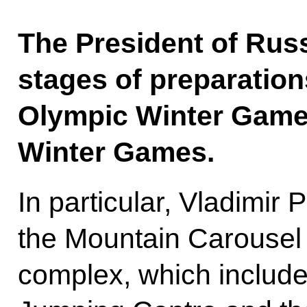
The President of Russ
stages of preparation
Olympic Winter Game
Winter Games.
In particular, Vladimir P
the Mountain Carousel 
complex, which include