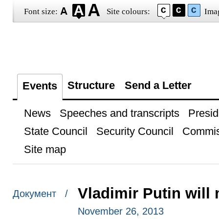
Font size:
Site colours:
Ima
Structure
Send a Letter
Events
News
Speeches and transcripts
Presid
State Council
Security Council
Commis
Site map
Vladimir Putin will
Документ /
November 26, 2013