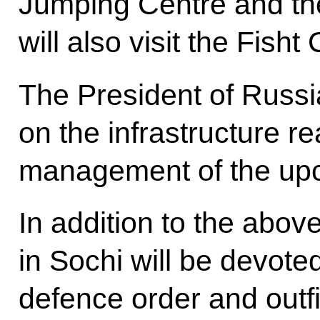
Jumping Centre and the
will also visit the Fish
The President of Russia 
on the infrastructure r
management of the up
In addition to the abov
in Sochi will be devote
defence order and outf