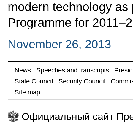
modern technology as 
Programme for 2011–2
November 26, 2013
News
Speeches and transcripts
Presid
State Council
Security Council
Commis
Site map
Официальный сайт Пре